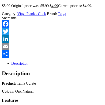
$
5.99
Original price was: $5.99.
$
4.99
Current price is: $4.99.
Category:
Vinyl Plank - Click
Brand:
Taiga
Share this:
Facebook
Twitter
LinkedIn
Email
Share
Description
Description
Product:
Taiga Curate
Colour:
Oak Natural
Features