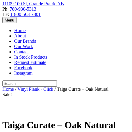
11109 100 St, Grande Prairie AB
Ph:
780-930-5313
TF:
1-800-563-7301
Menu
Home
About
Our Brands
Our Work
Contact
In Stock Products
Request Estimate
Facebook
Instagram
Home
/
Vinyl Plank - Click
/ Taiga Curate – Oak Natural
Sale!
Taiga Curate – Oak Natural