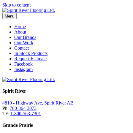
Skip to content
Menu
Home
About
Our Brands
Our Work
Contact
In Stock Products
Request Estimate
Facebook
Instagram
Spirit River
4810 - Highway Ave, Spirit River AB
Ph:
780-864-3073
TF:
1-800-563-7301
Grande Prairie