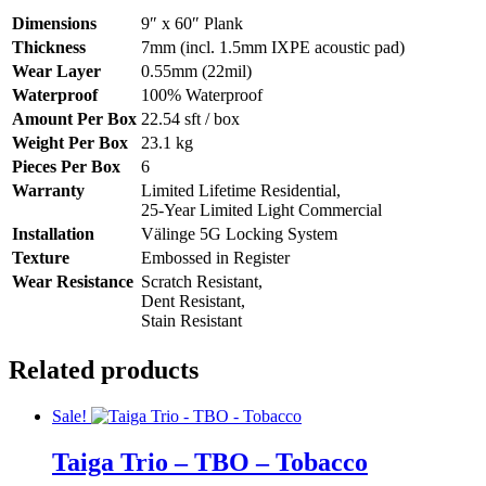
Dimensions
9″ x 60″ Plank
Thickness
7mm (incl. 1.5mm IXPE acoustic pad)
Wear Layer
0.55mm (22mil)
Waterproof
100% Waterproof
Amount Per Box
22.54 sft / box
Weight Per Box
23.1 kg
Pieces Per Box
6
Warranty
Limited Lifetime Residential,
25-Year Limited Light Commercial
Installation
Välinge 5G Locking System
Texture
Embossed in Register
Wear Resistance
Scratch Resistant,
Dent Resistant,
Stain Resistant
Related products
Sale!
Taiga Trio – TBO – Tobacco