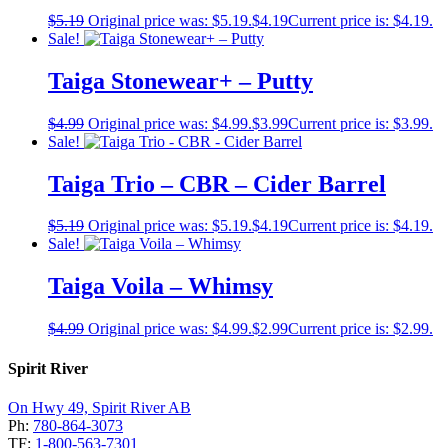
$
5.19
Original price was: $5.19.
$
4.19
Current price is: $4.19.
Sale!
Taiga Stonewear+ – Putty
$
4.99
Original price was: $4.99.
$
3.99
Current price is: $3.99.
Sale!
Taiga Trio – CBR – Cider Barrel
$
5.19
Original price was: $5.19.
$
4.19
Current price is: $4.19.
Sale!
Taiga Voila – Whimsy
$
4.99
Original price was: $4.99.
$
2.99
Current price is: $2.99.
Spirit River
On Hwy 49, Spirit River AB
Ph:
780-864-3073
TF:
1-800-563-7301