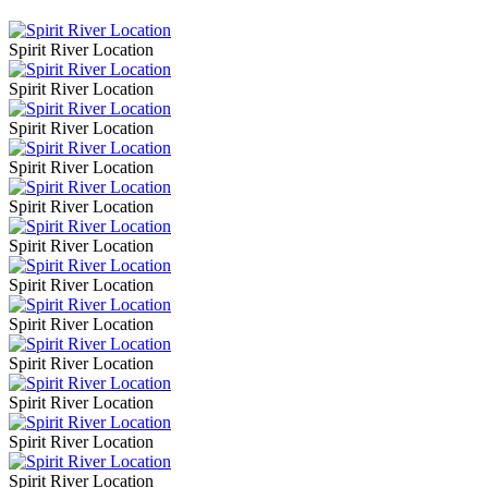
Spirit River Location
Spirit River Location
Spirit River Location
Spirit River Location
Spirit River Location
Spirit River Location
Spirit River Location
Spirit River Location
Spirit River Location
Spirit River Location
Spirit River Location
Spirit River Location