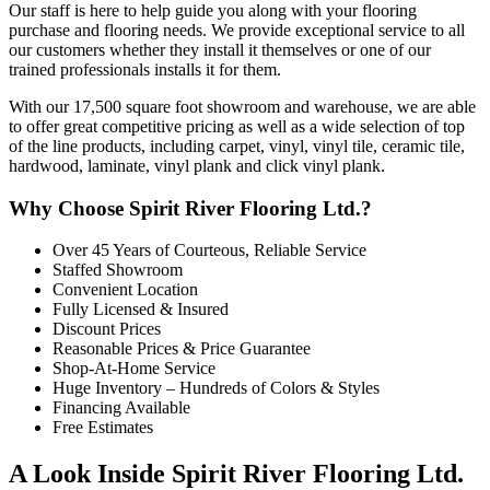
Our staff is here to help guide you along with your flooring
purchase and flooring needs. We provide exceptional service to all
our customers whether they install it themselves or one of our
trained professionals installs it for them.
With our 17,500 square foot showroom and warehouse, we are able
to offer great competitive pricing as well as a wide selection of top
of the line products, including carpet, vinyl, vinyl tile, ceramic tile,
hardwood, laminate, vinyl plank and click vinyl plank.
Why Choose Spirit River Flooring Ltd.?
Over 45 Years of Courteous, Reliable Service
Staffed Showroom
Convenient Location
Fully Licensed & Insured
Discount Prices
Reasonable Prices & Price Guarantee
Shop-At-Home Service
Huge Inventory – Hundreds of Colors & Styles
Financing Available
Free Estimates
A Look Inside Spirit River Flooring Ltd.