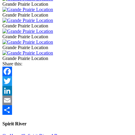
Grande Prairie Location
Grande Prairie Location
Grande Prairie Location
Grande Prairie Location
Grande Prairie Location
Grande Prairie Location
Share this:
Facebook
Twitter
LinkedIn
Email
Share
Spirit River