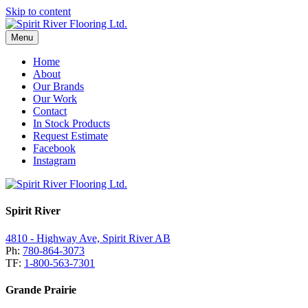
Skip to content
Menu
Home
About
Our Brands
Our Work
Contact
In Stock Products
Request Estimate
Facebook
Instagram
Spirit River
4810 - Highway Ave, Spirit River AB
Ph:
780-864-3073
TF:
1-800-563-7301
Grande Prairie