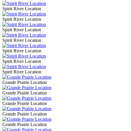
Spirit River Location
Spirit River Location
Spirit River Location
Spirit River Location
Spirit River Location
Spirit River Location
Spirit River Location
Grande Prairie Location
Grande Prairie Location
Grande Prairie Location
Grande Prairie Location
Grande Prairie Location