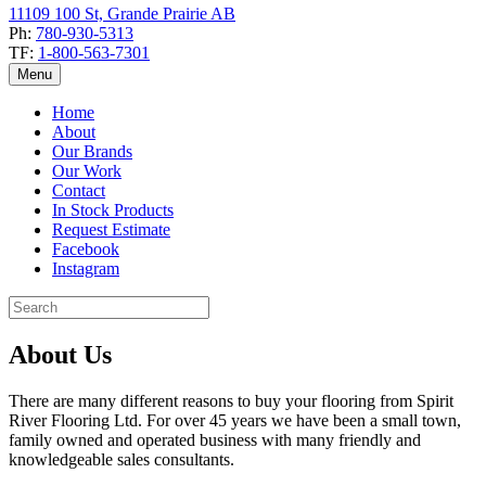
11109 100 St, Grande Prairie AB
Ph:
780-930-5313
TF:
1-800-563-7301
Menu
Home
About
Our Brands
Our Work
Contact
In Stock Products
Request Estimate
Facebook
Instagram
About Us
There are many different reasons to buy your flooring from Spirit
River Flooring Ltd. For over 45 years we have been a small town,
family owned and operated business with many friendly and
knowledgeable sales consultants.