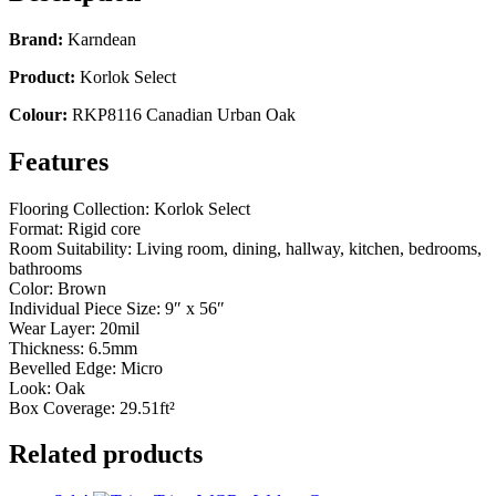
Brand:
Karndean
Product:
Korlok Select
Colour:
RKP8116 Canadian Urban Oak
Features
Flooring Collection: Korlok Select
Format: Rigid core
Room Suitability: Living room, dining, hallway, kitchen, bedrooms,
bathrooms
Color: Brown
Individual Piece Size: 9″ x 56″
Wear Layer: 20mil
Thickness: 6.5mm
Bevelled Edge: Micro
Look: Oak
Box Coverage: 29.51ft²
Related products