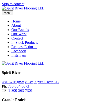
Skip to content
Menu
Home
About
Our Brands
Our Work
Contact
In Stock Products
Request Estimate
Facebook
Instagram
Spirit River
4810 - Highway Ave, Spirit River AB
Ph:
780-864-3073
TF:
1-800-563-7301
Grande Prairie