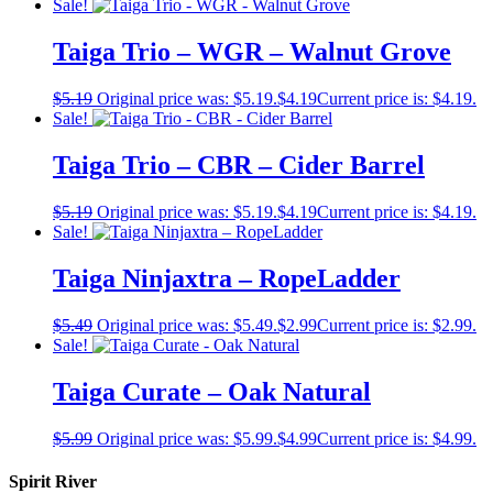
Sale!
Taiga Trio – WGR – Walnut Grove
$
5.19
Original price was: $5.19.
$
4.19
Current price is: $4.19.
Sale!
Taiga Trio – CBR – Cider Barrel
$
5.19
Original price was: $5.19.
$
4.19
Current price is: $4.19.
Sale!
Taiga Ninjaxtra – RopeLadder
$
5.49
Original price was: $5.49.
$
2.99
Current price is: $2.99.
Sale!
Taiga Curate – Oak Natural
$
5.99
Original price was: $5.99.
$
4.99
Current price is: $4.99.
Spirit River