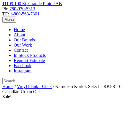
11109 100 St, Grande Prairie AB
Ph:
780-930-5313
TF:
1-800-563-7301
Menu
Home
About
Our Brands
Our Work
Contact
In Stock Products
Request Estimate
Facebook
Instagram
Home
/
Vinyl Plank - Click
/ Karndean Korlok Select – RKP8116
Canadian Urban Oak
Sale!