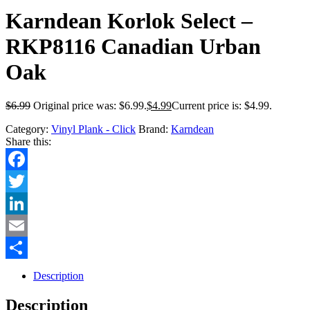
Karndean Korlok Select –
RKP8116 Canadian Urban
Oak
$
6.99
Original price was: $6.99.
$
4.99
Current price is: $4.99.
Category:
Vinyl Plank - Click
Brand:
Karndean
Share this:
Facebook
Twitter
LinkedIn
Email
Share
Description
Description