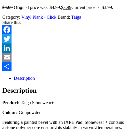
$
4.99
Original price was: $4.99.
$
3.99
Current price is: $3.99.
Category:
Vinyl Plank - Click
Brand:
Taiga
Share this:
Facebook
Twitter
LinkedIn
Email
Share
Description
Description
Product:
Taiga Stonewear+
Colour:
Gunpowder
Featuring a painted bevel with an IXPE Pad, Stonewear + contains
a stone polymer core ensuring its stability in varying temperatures.