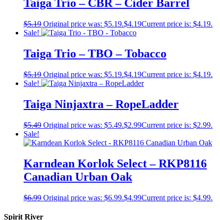
Taiga Trio – CBR – Cider Barrel
$
5.19
Original price was: $5.19.
$
4.19
Current price is: $4.19.
Sale!
Taiga Trio – TBO – Tobacco
$
5.19
Original price was: $5.19.
$
4.19
Current price is: $4.19.
Sale!
Taiga Ninjaxtra – RopeLadder
$
5.49
Original price was: $5.49.
$
2.99
Current price is: $2.99.
Sale!
Karndean Korlok Select – RKP8116
Canadian Urban Oak
$
6.99
Original price was: $6.99.
$
4.99
Current price is: $4.99.
Spirit River