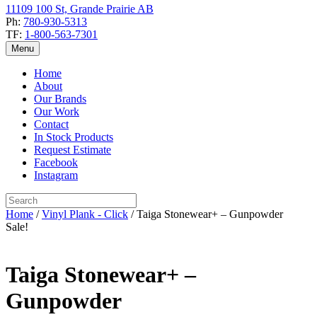
11109 100 St, Grande Prairie AB
Ph:
780-930-5313
TF:
1-800-563-7301
Menu
Home
About
Our Brands
Our Work
Contact
In Stock Products
Request Estimate
Facebook
Instagram
Home
/
Vinyl Plank - Click
/ Taiga Stonewear+ – Gunpowder
Sale!
Taiga Stonewear+ –
Gunpowder