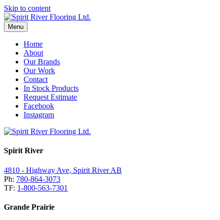
Skip to content
Menu
Home
About
Our Brands
Our Work
Contact
In Stock Products
Request Estimate
Facebook
Instagram
Spirit River
4810 - Highway Ave, Spirit River AB
Ph:
780-864-3073
TF:
1-800-563-7301
Grande Prairie