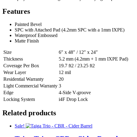
Features
Painted Bevel
SPC with Attached Pad (4.2mm SPC with a 1mm IXPE)
Waterproof Embossed
Matte Finish
Size
6″ x 48″ / 12″ x 24″
Thickness
5.2 mm (4.2mm + 1 mm IXPE Pad)
Coverage Per Box
19.7 ft2 / 23.25 ft2
Wear Layer
12 mil
Residential Warranty
20
Light Commercial Warranty
3
Edge
4-Side V-groove
Locking System
i4F Drop Lock
Related products
Sale!