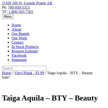
11109 100 St, Grande Prairie AB
Ph:
780-930-5313
TF:
1-800-563-7301
Menu
Home
About
Our Brands
Our Work
Contact
In Stock Products
Request Estimate
Facebook
Instagram
Home
/
Vinyl Plank - $2.99
/ Taiga Aquila – BTY – Beauty
Sale!
Taiga Aquila – BTY – Beauty