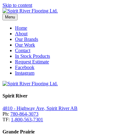
Skip to content
Menu
Home
About
Our Brands
Our Work
Contact
In Stock Products
Request Estimate
Facebook
Instagram
Spirit River
4810 - Highway Ave, Spirit River AB
Ph:
780-864-3073
TF:
1-800-563-7301
Grande Prairie