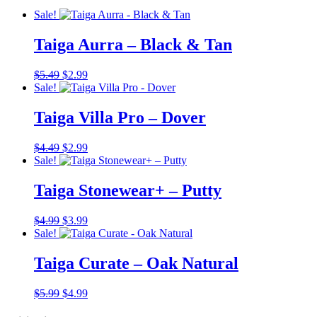
Sale!
Taiga Aurra – Black & Tan
Original
Current
$
5.49
$
2.99
price
price
Sale!
was:
is:
$5.49.
$2.99.
Taiga Villa Pro – Dover
Original
Current
$
4.49
$
2.99
price
price
Sale!
was:
is:
$4.49.
$2.99.
Taiga Stonewear+ – Putty
Original
Current
$
4.99
$
3.99
price
price
Sale!
was:
is:
$4.99.
$3.99.
Taiga Curate – Oak Natural
Original
Current
$
5.99
$
4.99
price
price