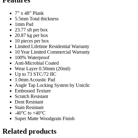
7” x 48” Plank
5.5mm Total thickness
1mm Pad
23.77 sft per box
20.87 kg per box
10 pieces per box
Limited Lifetime Residential Warranty
10 Year Limited Commercial Warranty
100% Waterproof
Anti-Microbial Coated
Wear Layer 0.50mm (20mil)
Up to 73 STC/72 IIC
1.0mm Acoustic Pad
Angle Tap Locking System by Uniclic
Embossed Texture
Scratch Resistant
Dent Resistant
Stain Resistant
-40°C to +40°C
Super Matte Woodgrain Finish
Related products