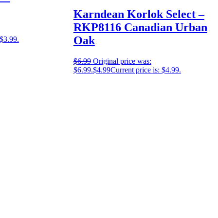
Karndean Korlok Select –
RKP8116 Canadian Urban
Oak
 $3.99.
$
6.99
Original price was:
$6.99.
$
4.99
Current price is: $4.99.