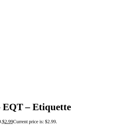
– EQT – Etiquette
9.
$
2.99
Current price is: $2.99.