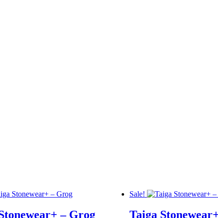
Sale!
 Stonewear+ – Grog
Taiga Stonewear+