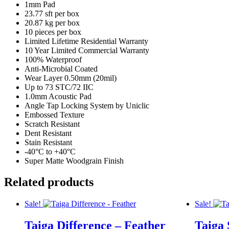
1mm Pad
23.77 sft per box
20.87 kg per box
10 pieces per box
Limited Lifetime Residential Warranty
10 Year Limited Commercial Warranty
100% Waterproof
Anti-Microbial Coated
Wear Layer 0.50mm (20mil)
Up to 73 STC/72 IIC
1.0mm Acoustic Pad
Angle Tap Locking System by Uniclic
Embossed Texture
Scratch Resistant
Dent Resistant
Stain Resistant
-40°C to +40°C
Super Matte Woodgrain Finish
Related products
Sale!
Sale!
Taiga Difference – Feather
Taiga