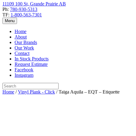
11109 100 St, Grande Prairie AB
Ph:
780-930-5313
TF:
1-800-563-7301
Menu
Home
About
Our Brands
Our Work
Contact
In Stock Products
Request Estimate
Facebook
Instagram
Home
/
Vinyl Plank - Click
/ Taiga Aquila – EQT – Etiquette