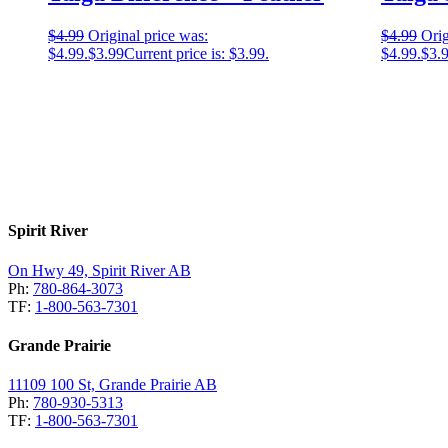
$
4.99
Original price was:
$
4.99
Orig
$4.99.
$
3.99
Current price is: $3.99.
$4.99.
$
3.
Spirit River
On Hwy 49, Spirit River AB
Ph:
780-864-3073
TF:
1-800-563-7301
Grande Prairie
11109 100 St, Grande Prairie AB
Ph:
780-930-5313
TF:
1-800-563-7301