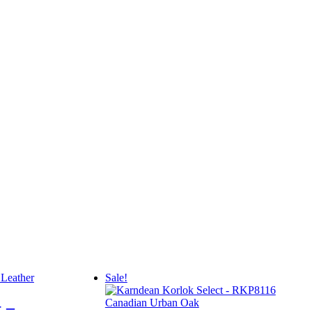
Sale!
 –