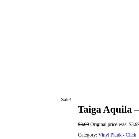
Sale!
Taiga Aquila 
$
3.99
Original price was: $3.9
Category:
Vinyl Plank - Click