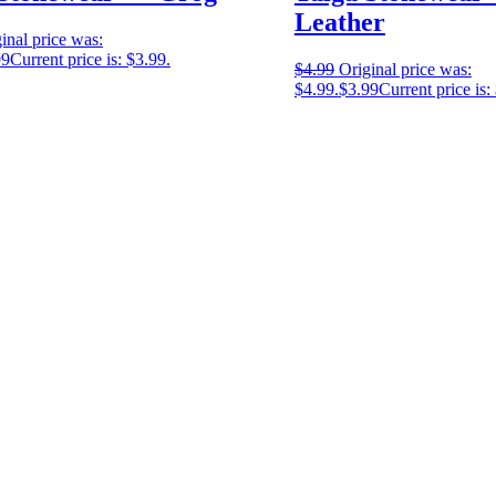
Leather
inal price was:
99
Current price is: $3.99.
$
4.99
Original price was:
$4.99.
$
3.99
Current price is: