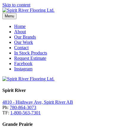
Skip to content
Menu
Home
About
Our Brands
Our Work
Contact
In Stock Products
Request Estimate
Facebook
Instagram
Spirit River
4810 - Highway Ave, Spirit River AB
Ph:
780-864-3073
TF:
1-800-563-7301
Grande Prairie