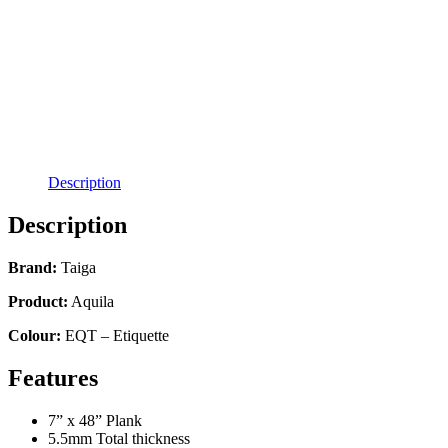
Description
Description
Brand:
Taiga
Product:
Aquila
Colour:
EQT – Etiquette
Features
7” x 48” Plank
5.5mm Total thickness