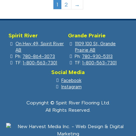
1
2
→
Spirit River
Grande Prairie
On Hwy 49, Spirit River
11109 100 St, Grande
AB
Prairie AB
Ph:
780-864-3073
Ph:
780-930-5313
TF:
1-800-563-7301
TF:
1-800-563-7301
Social Media
Facebook
Instagram
Copyright © Spirit River Flooring Ltd.
All Rights Reserved.