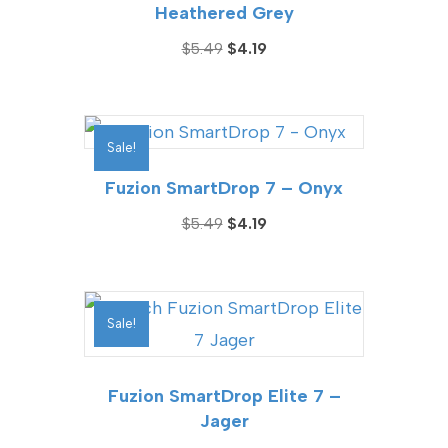
Heathered Grey
Original
Current
$
5.49
$
4.19
price
price
was:
is:
$5.49.
$4.19.
Sale!
Fuzion SmartDrop 7 – Onyx
Original
Current
$
5.49
$
4.19
price
price
was:
is:
$5.49.
$4.19.
Sale!
Fuzion SmartDrop Elite 7 –
Jager