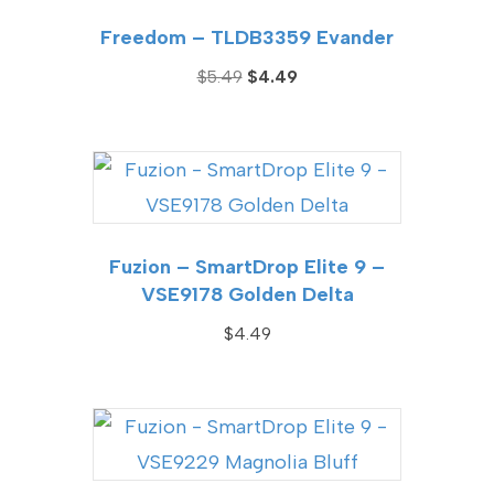
Freedom – TLDB3359 Evander
Original
Current
$
5.49
$
4.49
price
price
was:
is:
$5.49.
$4.49.
Fuzion – SmartDrop Elite 9 –
VSE9178 Golden Delta
$
4.49