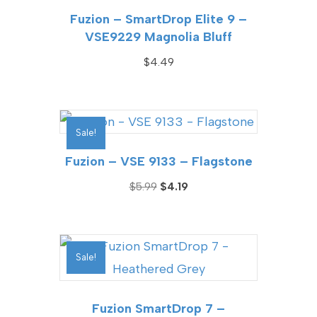
Fuzion – SmartDrop Elite 9 –
VSE9229 Magnolia Bluff
$
4.49
Sale!
Fuzion – VSE 9133 – Flagstone
Original
Current
$
5.99
$
4.19
price
price
was:
is:
$5.99.
$4.19.
Sale!
Fuzion SmartDrop 7 –