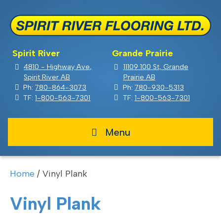
Spirit River
Grande Prairie
4810 - Highway Ave,
11109 100 St, Grande
Spirit River AB
Prairie AB
Ph:
780-864-3073
Ph:
780-930-5313
TF:
1-800-563-7301
TF:
1-800-563-7301
Menu
Home
/ Vinyl Plank
Vinyl Plank