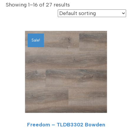
Showing 1–16 of 27 results
Sale!
Freedom – TLDB3302 Bowden