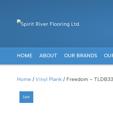
HOME
ABOUT
OUR BRANDS
OU
Home
/
Vinyl Plank
/ Freedom – TLDB33
Sale!