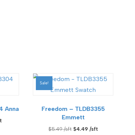
Sale!
4 Anna
Freedom – TLDB3355
Emmett
Current
Original
Current
$
5.49
$
4.49
price