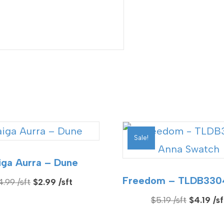
Sale!
iga Aurra – Dune
Freedom – TLDB330
Original
Current
4.99
$
2.99
price
price
Original
$
5.19
$
4.19
was:
is:
price