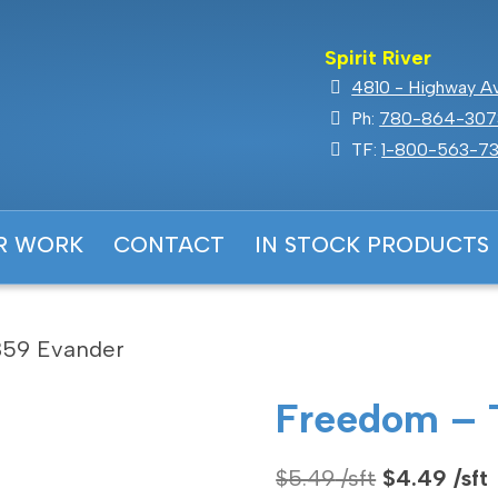
Spirit River
4810 - Highway Ave
Ph:
780-864-307
TF:
1-800-563-73
R WORK
CONTACT
IN STOCK PRODUCTS
59 Evander
Freedom – 
Original
$
5.49
$
4.49