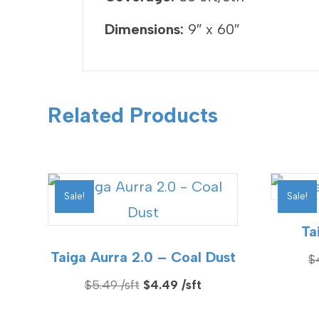
Dimensions:
9″ x 60″
Related Products
Sale!
Sale!
Ta
Taiga Aurra 2.0 – Coal Dust
$
Original
Current
$
5.49
$
4.49
price
price