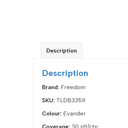
Description
Description
Brand:
Freedom
SKU:
TLDB3359
Colour:
Evander
Coverage:
30 sft/ctn