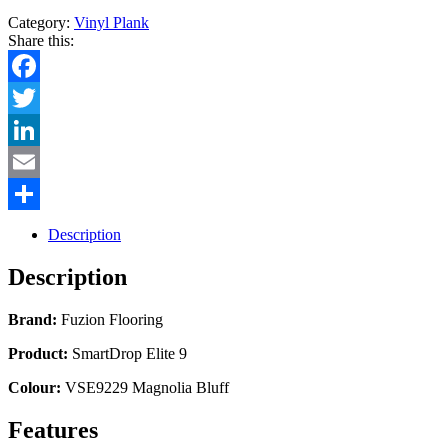
Category:
Vinyl Plank
Share this:
Facebook
Twitter
LinkedIn
Email
Share
Description
Description
Brand:
Fuzion Flooring
Product:
SmartDrop Elite 9
Colour:
VSE9229 Magnolia Bluff
Features