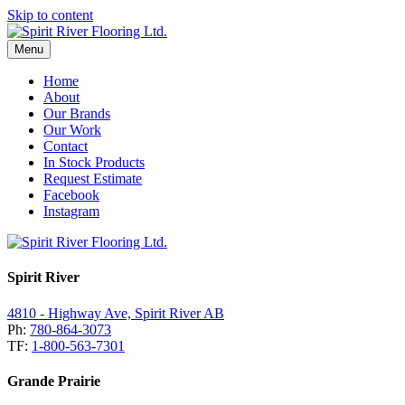
Skip to content
Menu
Home
About
Our Brands
Our Work
Contact
In Stock Products
Request Estimate
Facebook
Instagram
Spirit River
4810 - Highway Ave, Spirit River AB
Ph:
780-864-3073
TF:
1-800-563-7301
Grande Prairie