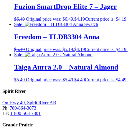
Fuzion SmartDrop Elite 7 – Jager
$
6.49
Original price was: $6.49.
$
4.19
Current price is: $4.19.
Sale!
Freedom – TLDB3304 Anna
$
5.19
Original price was: $5.19.
$
4.19
Current price is: $4.19.
Sale!
Taiga Aurra 2.0 – Natural Almond
$
5.49
Original price was: $5.49.
$
4.49
Current price is: $4.49.
Spirit River
On Hwy 49, Spirit River AB
Ph:
780-864-3073
TF:
1-800-563-7301
Grande Prairie