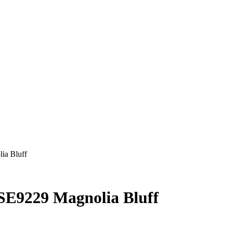
ia Bluff
VSE9229 Magnolia Bluff