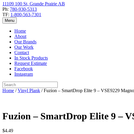
11109 100 St, Grande Prairie AB
Ph:
780-930-5313
TF:
1-800-563-7301
Menu
Home
About
Our Brands
Our Work
Contact
In Stock Products
Request Estimate
Facebook
Instagram
Home
/
Vinyl Plank
/ Fuzion – SmartDrop Elite 9 – VSE9229 Magnol
Fuzion – SmartDrop Elite 9 – 
$
4.49