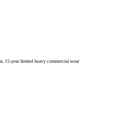
ear, 15-year limited heavy commercial wear