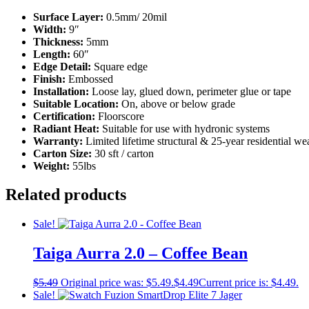
Surface Layer:
0.5mm/ 20mil
Width:
9″
Thickness:
5mm
Length:
60″
Edge Detail:
Square edge
Finish:
Embossed
Installation:
Loose lay, glued down, perimeter glue or tape
Suitable Location:
On, above or below grade
Certification:
Floorscore
Radiant Heat:
Suitable for use with hydronic systems
Warranty:
Limited lifetime structural & 25-year residential w
Carton Size:
30 sft / carton
Weight:
55lbs
Related products
Sale!
Taiga Aurra 2.0 – Coffee Bean
$
5.49
Original price was: $5.49.
$
4.49
Current price is: $4.49.
Sale!