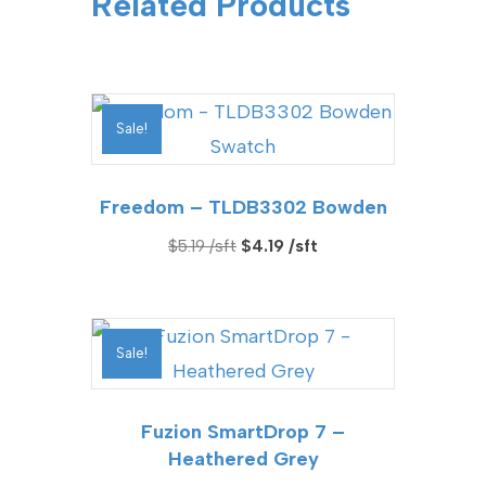
Related Products
Sale!
Freedom – TLDB3302 Bowden
Original
Current
$
5.19
$
4.19
price
price
was:
is:
$5.19.
$4.19.
Sale!
Fuzion SmartDrop 7 –
Heathered Grey