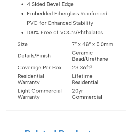
4 Sided Bevel Edge
Embedded Fiberglass Reinforced
PVC for Enhanced Stability
100% Free of VOC’s/Phthalates
Size
7″ x 48″ x 5.0mm
Ceramic
Details/Finish
Bead/Urethane
Coverage Per Box
23.36ft²
Residential
Lifetime
Warranty
Residential
Light Commercial
20yr
Warranty
Commercial