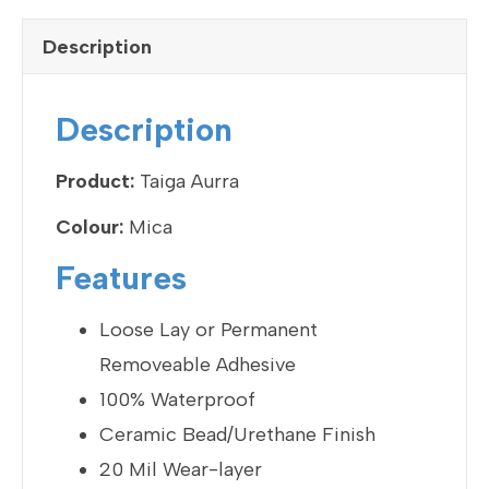
c
tt
ke
ail
ar
e
er
dI
e
Description
b
n
o
Description
o
k
Product:
Taiga Aurra
Colour:
Mica
Features
Loose Lay or Permanent
Removeable Adhesive
100% Waterproof
Ceramic Bead/Urethane Finish
20 Mil Wear-layer