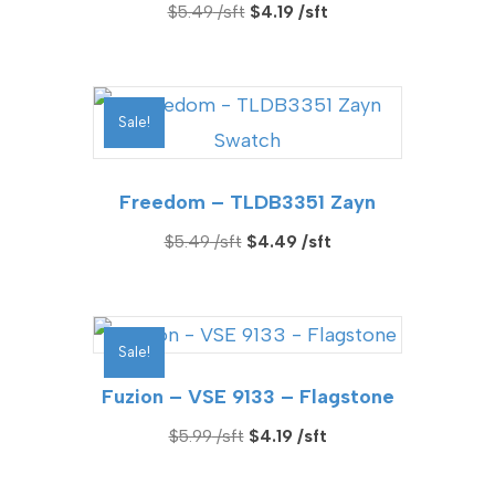
Original
Current
$
5.49
$
4.19
price
price
was:
is:
$5.49.
$4.19.
Sale!
Freedom – TLDB3351 Zayn
Original
Current
$
5.49
$
4.49
price
price
was:
is:
$5.49.
$4.49.
Sale!
Fuzion – VSE 9133 – Flagstone
Original
Current
$
5.99
$
4.19
price
price
was:
is: