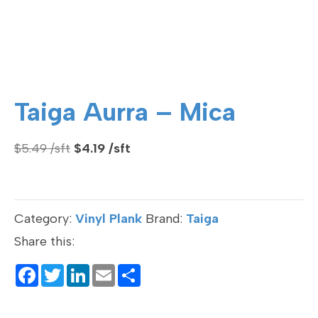
Taiga Aurra – Mica
Original
Current
$
5.49
$
4.19
price
price
was:
is:
$5.49.
$4.19.
Category:
Vinyl Plank
Brand:
Taiga
Share this:
F
T
Li
E
S
a
wi
n
m
h