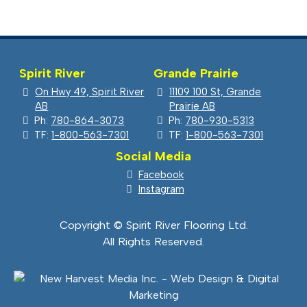
$5.99.
$4.19.
Spirit River
Grande Prairie
On Hwy 49, Spirit River
11109 100 St, Grande
AB
Prairie AB
Ph:
780-864-3073
Ph:
780-930-5313
TF:
1-800-563-7301
TF:
1-800-563-7301
Social Media
Facebook
Instagram
Copyright © Spirit River Flooring Ltd.
All Rights Reserved.