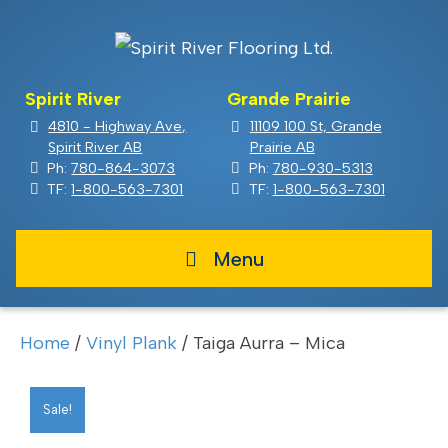
Spirit River
Grande Prairie
4810 - Highway Ave,
11109 100 St, Grande
Spirit River AB
Prairie AB
Ph:
780-864-3073
Ph:
780-930-5313
TF:
1-800-563-7301
TF:
1-800-563-7301
Menu
Home
/
Vinyl Plank
/ Taiga Aurra – Mica
Sale!