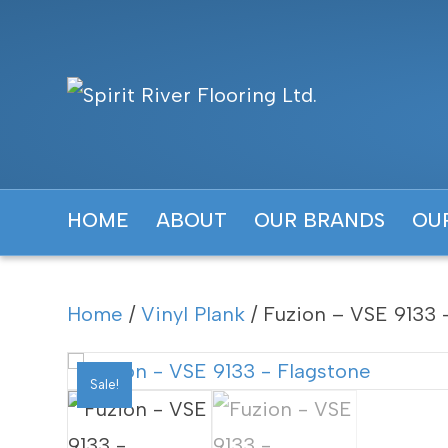
HOME
ABOUT
OUR BRANDS
OU
Home
/
Vinyl Plank
/ Fuzion – VSE 9133 
Sale!