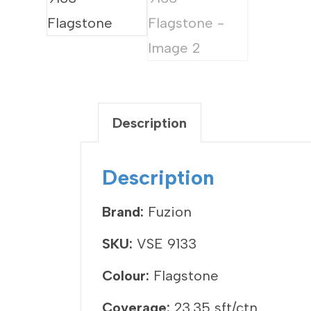
Description
Description
Brand:
Fuzion
SKU:
VSE 9133
Colour:
Flagstone
Coverage:
23.35 sft/ctn