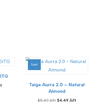
Sale!
5ITG
Taiga Aurra 2.0 – Natural
Current
Almond
price
is:
Original
Current
$
5.49
$
4.49