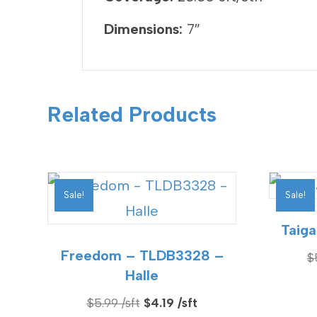
Dimensions:
7″
Related Products
Sale!
Sale!
Taiga
Freedom – TLDB3328 –
$
Halle
Original
Current
$
5.99
$
4.19