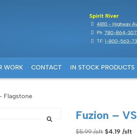
Spirit River
4810 - Highway Ave
Ph:
780-864-307
TF:
1-800-563-73
R WORK
CONTACT
IN STOCK PRODUCTS
– Flagstone
Fuzion – VS
Original
C
$
5.99
$
4.19