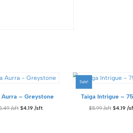
Sale!
 Aurra – Greystone
Taiga Intrigue – 7
Original
Current
Original
5.49
$
4.19
$
5.99
$
4.19
price
price
price
was:
is:
was: