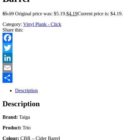
$
5.19
Original price was: $5.19.
$
4.19
Current price is: $4.19.
Category:
Vinyl Plank - Click
Share this:
Facebook
Twitter
LinkedIn
Email
Share
Description
Description
Brand:
Taiga
Product:
Trio
Colour:
CBR – Cider Barrel