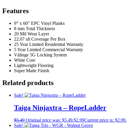
Features
9” x 60” EPC Vinyl Planks
8 mm Total Thickness
20 Mil Wear Layer
22.07 sft Coverage Per Box
25 Year Limited Residential Warranty
5 Year Limited Commercial Warranty
Välinge 5G Locking System
White Core
Lightweight Flooring
Super Matte Finish
Related products
Sale!
Taiga Ninjaxtra – RopeLadder
$
5.49
Original price was: $5.49.
$
2.99
Current price is: $2.99.
Sale!