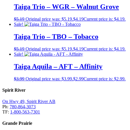
Taiga Trio – WGR – Walnut Grove
$
5.19
Original price was: $5.19.
$
4.19
Current price is: $4.19.
Sale!
Taiga Trio – TBO – Tobacco
$
5.19
Original price was: $5.19.
$
4.19
Current price is: $4.19.
Sale!
Taiga Aquila – AFT – Affinity
$
3.99
Original price was: $3.99.
$
2.99
Current price is: $2.99.
Spirit River
On Hwy 49, Spirit River AB
Ph:
780-864-3073
TF:
1-800-563-7301
Grande Prairie