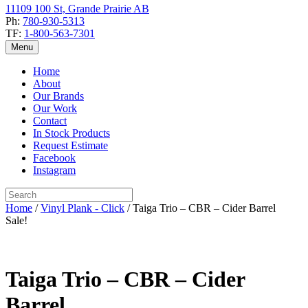
11109 100 St, Grande Prairie AB
Ph:
780-930-5313
TF:
1-800-563-7301
Menu
Home
About
Our Brands
Our Work
Contact
In Stock Products
Request Estimate
Facebook
Instagram
Home
/
Vinyl Plank - Click
/ Taiga Trio – CBR – Cider Barrel
Sale!
Taiga Trio – CBR – Cider
Barrel