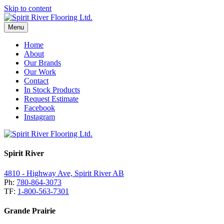
Skip to content
Menu
Home
About
Our Brands
Our Work
Contact
In Stock Products
Request Estimate
Facebook
Instagram
Spirit River
4810 - Highway Ave, Spirit River AB
Ph:
780-864-3073
TF:
1-800-563-7301
Grande Prairie