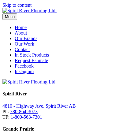
Skip to content
Menu
Home
About
Our Brands
Our Work
Contact
In Stock Products
Request Estimate
Facebook
Instagram
Spirit River
4810 - Highway Ave, Spirit River AB
Ph:
780-864-3073
TF:
1-800-563-7301
Grande Prairie