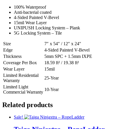
100% Waterproof
Anti-bacterial coated
4-Sided Painted V-Bevel
15mil Wear Layer
UNIPUSH Locking System – Plank
5G Locking System – Tile
Size
7″ x 54″ / 12″ x 24″
Edge
4-Sided Painted V-Bevel
Thickness
5mm SPC + 1.5mm IXPE
Coverage Per Box
18.59 ft² / 19.38 ft²
Wear Layer
15mil
Limited Residential
25-Year
Warranty
Limited Light
10-Year
Commercial Warranty
Related products
Sale!