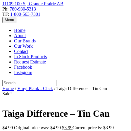
11109 100 St, Grande Prairie AB
Ph:
780-930-5313
TF:
1-800-563-7301
Menu
Home
About
Our Brands
Our Work
Contact
In Stock Products
Request Estimate
Facebook
Instagram
Home
/
Vinyl Plank - Click
/ Taiga Difference – Tin Can
Sale!
Taiga Difference – Tin Can
$
4.99
Original price was: $4.99.
$
3.99
Current price is: $3.99.