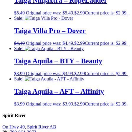
Taiga Ninjaxtra – RopeLadder
$
5.49
Original price was: $5.49.
$
2.99
Current price is: $2.99.
Sale!
Taiga Villa Pro – Dover
$
4.49
Original price was: $4.49.
$
2.99
Current price is: $2.99.
Sale!
Taiga Aquila – BTY – Beauty
$
3.99
Original price was: $3.99.
$
2.99
Current price is: $2.99.
Sale!
Taiga Aquila – AFT – Affinity
$
3.99
Original price was: $3.99.
$
2.99
Current price is: $2.99.
Spirit River
On Hwy 49, Spirit River AB