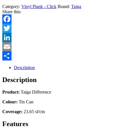
Category:
Vinyl Plank - Click
Brand:
Taiga
Share this:
Facebook
Twitter
LinkedIn
Email
Share
Description
Description
Product:
Taiga Difference
Colour:
Tin Can
Coverage:
23.65 sf/ctn
Features