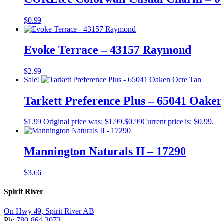
$
0.99
Evoke Terrace – 43157 Raymond
$
2.99
Sale!
Tarkett Preference Plus – 65041 Oake
$
1.99
Original price was: $1.99.
$
0.99
Current price is: $0.99.
Mannington Naturals II – 17290
$
3.66
Spirit River
On Hwy 49, Spirit River AB
Ph:
780-864-3073