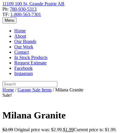
11109 100 St, Grande Prairie AB
Ph:
780-930-5313
TF:
1-800-563-7301
Menu
Home
About
Our Brands
Our Work
Contact
In Stock Products
Request Estimate
Facebook
Instagram
Home
/
Garage Sale Items
/ Milana Granite
Sale!
Milana Granite
$
2.99
Original price was: $2.99.
$
1.99
Current price is: $1.99.