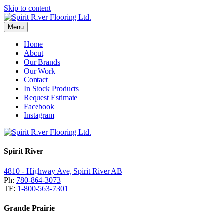
Skip to content
Menu
Home
About
Our Brands
Our Work
Contact
In Stock Products
Request Estimate
Facebook
Instagram
Spirit River
4810 - Highway Ave, Spirit River AB
Ph:
780-864-3073
TF:
1-800-563-7301
Grande Prairie