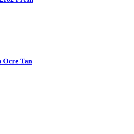
n Ocre Tan