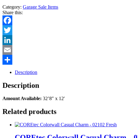
Category:
Garage Sale Items
Share this:
Facebook
Twitter
LinkedIn
Email
Share
Description
Description
Amount Available:
32’8″ x 12′
Related products
COREtec Colorwall Casual Charm – 0