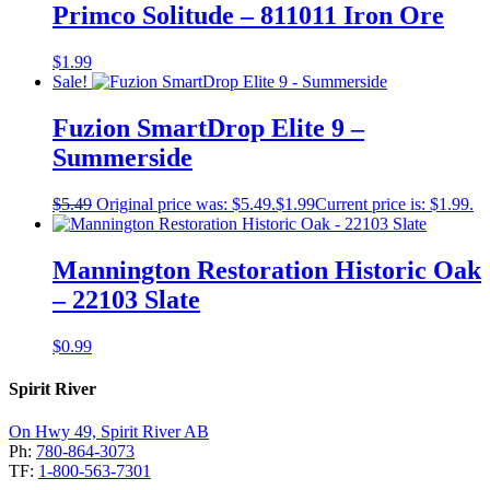
Primco Solitude – 811011 Iron Ore
$
1.99
Sale!
Fuzion SmartDrop Elite 9 –
Summerside
$
5.49
Original price was: $5.49.
$
1.99
Current price is: $1.99.
Mannington Restoration Historic Oak
– 22103 Slate
$
0.99
Spirit River
On Hwy 49, Spirit River AB
Ph:
780-864-3073
TF:
1-800-563-7301