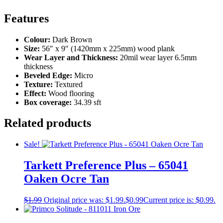
Features
Colour:
Dark Brown
Size:
56″ x 9″ (1420mm x 225mm) wood plank
Wear Layer and Thickness:
20mil wear layer 6.5mm
thickness
Beveled Edge:
Micro
Texture:
Textured
Effect:
Wood flooring
Box coverage:
34.39 sft
Related products
Sale!
Tarkett Preference Plus – 65041
Oaken Ocre Tan
$
1.99
Original price was: $1.99.
$
0.99
Current price is: $0.99.