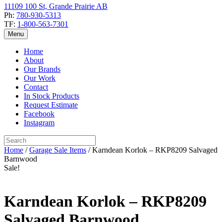
11109 100 St, Grande Prairie AB
Ph:
780-930-5313
TF:
1-800-563-7301
Menu
Home
About
Our Brands
Our Work
Contact
In Stock Products
Request Estimate
Facebook
Instagram
Home
/
Garage Sale Items
/ Karndean Korlok – RKP8209 Salvaged
Barnwood
Sale!
Karndean Korlok – RKP8209
Salvaged Barnwood