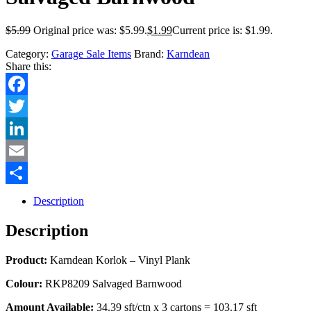
$
5.99
Original price was: $5.99.
$
1.99
Current price is: $1.99.
Category:
Garage Sale Items
Brand:
Karndean
Share this:
Facebook
Twitter
LinkedIn
Email
Share
Description
Description
Product:
Karndean Korlok – Vinyl Plank
Colour:
RKP8209 Salvaged Barnwood
Amount Available:
34.39 sft/ctn x 3 cartons = 103.17 sft