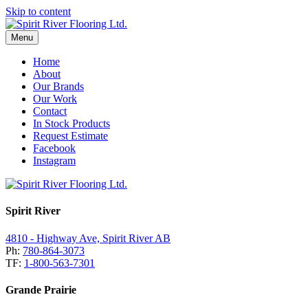
Skip to content
Menu
Home
About
Our Brands
Our Work
Contact
In Stock Products
Request Estimate
Facebook
Instagram
Spirit River
4810 - Highway Ave, Spirit River AB
Ph:
780-864-3073
TF:
1-800-563-7301
Grande Prairie