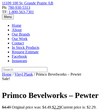
11109 100 St, Grande Prairie AB
Ph:
780-930-5313
TF:
1-800-563-7301
Menu
Home
About
Our Brands
Our Work
Contact
In Stock Products
Request Estimate
Facebook
Instagram
Home
/
Vinyl Plank
/ Primco Bevelworks – Pewter
Sale!
Primco Bevelworks – Pewter
$
4.49
Original price was: $4.49.
$
2.29
Current price is: $2.29.