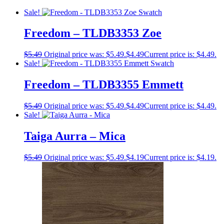
Sale!
Freedom – TLDB3353 Zoe
$
5.49
Original price was: $5.49.
$
4.49
Current price is: $4.49.
Sale!
Freedom – TLDB3355 Emmett
$
5.49
Original price was: $5.49.
$
4.49
Current price is: $4.49.
Sale!
Taiga Aurra – Mica
$
5.49
Original price was: $5.49.
$
4.19
Current price is: $4.19.