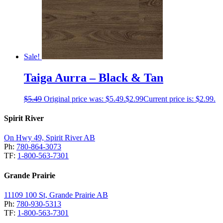
Sale!
Taiga Aurra – Black & Tan
$
5.49
Original price was: $5.49.
$
2.99
Current price is: $2.99.
Spirit River
On Hwy 49, Spirit River AB
Ph:
780-864-3073
TF:
1-800-563-7301
Grande Prairie
11109 100 St, Grande Prairie AB
Ph:
780-930-5313
TF:
1-800-563-7301