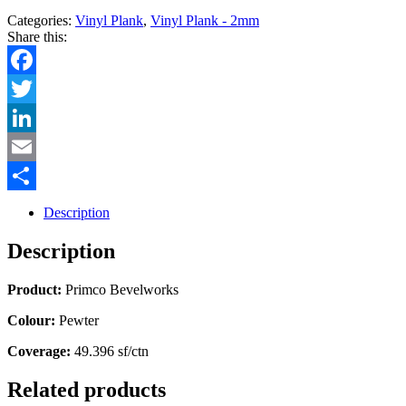
Categories:
Vinyl Plank
,
Vinyl Plank - 2mm
Share this:
Facebook
Twitter
LinkedIn
Email
Share
Description
Description
Product:
Primco Bevelworks
Colour:
Pewter
Coverage:
49.396 sf/ctn
Related products