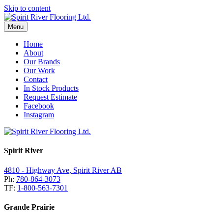
Skip to content
Menu
Home
About
Our Brands
Our Work
Contact
In Stock Products
Request Estimate
Facebook
Instagram
Spirit River
4810 - Highway Ave, Spirit River AB
Ph:
780-864-3073
TF:
1-800-563-7301
Grande Prairie