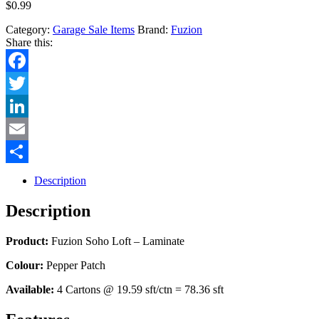
$
0.99
Category:
Garage Sale Items
Brand:
Fuzion
Share this:
Facebook
Twitter
LinkedIn
Email
Share
Description
Description
Product:
Fuzion Soho Loft – Laminate
Colour:
Pepper Patch
Available:
4 Cartons @ 19.59 sft/ctn = 78.36 sft