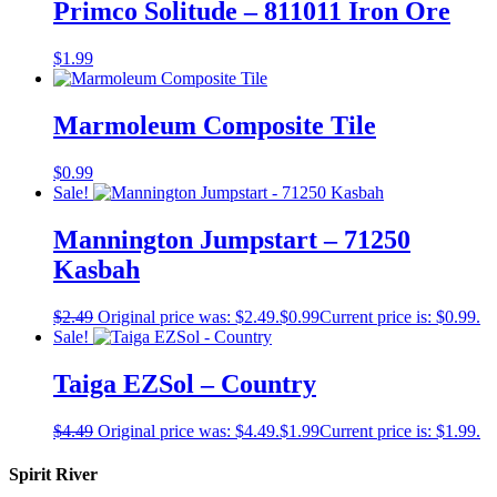
Primco Solitude – 811011 Iron Ore
$
1.99
Marmoleum Composite Tile
$
0.99
Sale!
Mannington Jumpstart – 71250
Kasbah
$
2.49
Original price was: $2.49.
$
0.99
Current price is: $0.99.
Sale!
Taiga EZSol – Country
$
4.49
Original price was: $4.49.
$
1.99
Current price is: $1.99.
Spirit River