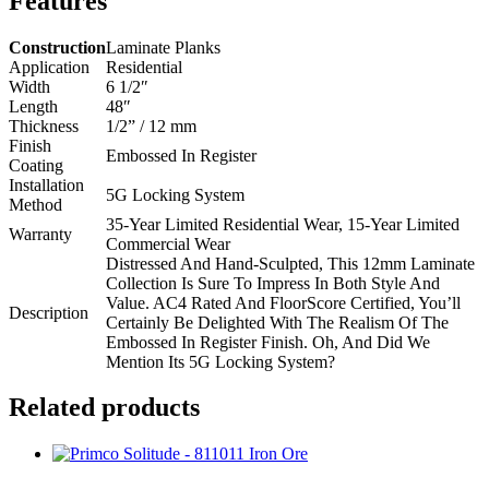
Features
Construction
Laminate Planks
Application
Residential
Width
6 1/2″
Length
48″
Thickness
1/2” / 12 mm
Finish
Embossed In Register
Coating
Installation
5G Locking System
Method
35-Year Limited Residential Wear, 15-Year Limited
Warranty
Commercial Wear
Distressed And Hand-Sculpted, This 12mm Laminate
Collection Is Sure To Impress In Both Style And
Value. AC4 Rated And FloorScore Certified, You’ll
Description
Certainly Be Delighted With The Realism Of The
Embossed In Register Finish. Oh, And Did We
Mention Its 5G Locking System?
Related products