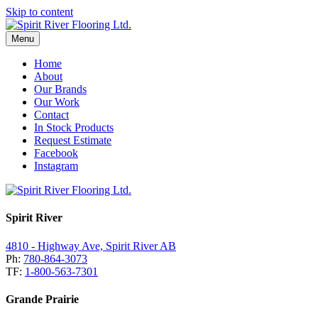
Skip to content
Menu
Home
About
Our Brands
Our Work
Contact
In Stock Products
Request Estimate
Facebook
Instagram
Spirit River
4810 - Highway Ave, Spirit River AB
Ph:
780-864-3073
TF:
1-800-563-7301
Grande Prairie