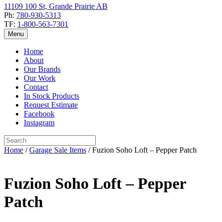
11109 100 St, Grande Prairie AB
Ph:
780-930-5313
TF:
1-800-563-7301
Menu
Home
About
Our Brands
Our Work
Contact
In Stock Products
Request Estimate
Facebook
Instagram
Home
/
Garage Sale Items
/ Fuzion Soho Loft – Pepper Patch
Fuzion Soho Loft – Pepper
Patch