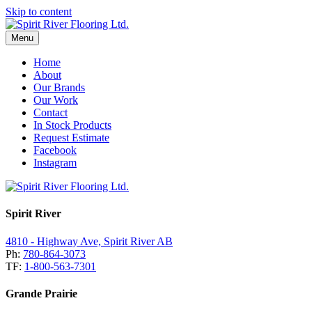
Skip to content
Menu
Home
About
Our Brands
Our Work
Contact
In Stock Products
Request Estimate
Facebook
Instagram
Spirit River
4810 - Highway Ave, Spirit River AB
Ph:
780-864-3073
TF:
1-800-563-7301
Grande Prairie