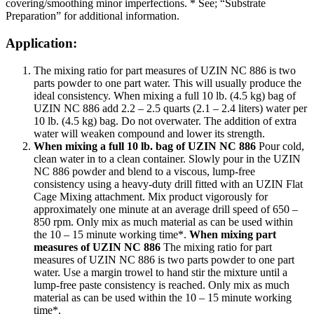
covering/smoothing minor imperfections. * See; “Substrate
Preparation” for additional information.
Application:
The mixing ratio for part measures of UZIN NC 886 is two
parts powder to one part water. This will usually produce the
ideal consistency. When mixing a full 10 lb. (4.5 kg) bag of
UZIN NC 886 add 2.2 – 2.5 quarts (2.1 – 2.4 liters) water per
10 lb. (4.5 kg) bag. Do not overwater. The addition of extra
water will weaken compound and lower its strength.
When mixing a full 10 lb. bag of UZIN NC 886
Pour cold,
clean water in to a clean container. Slowly pour in the UZIN
NC 886 powder and blend to a viscous, lump-free
consistency using a heavy-duty drill fitted with an UZIN Flat
Cage Mixing attachment. Mix product vigorously for
approximately one minute at an average drill speed of 650 –
850 rpm. Only mix as much material as can be used within
the 10 – 15 minute working time*.
When mixing part
measures of UZIN NC 886
The mixing ratio for part
measures of UZIN NC 886 is two parts powder to one part
water. Use a margin trowel to hand stir the mixture until a
lump-free paste consistency is reached. Only mix as much
material as can be used within the 10 – 15 minute working
time*.