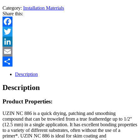
Category:
Installation Materials
Share this:
Facebook
Twitter
LinkedIn
Email
Share
Description
Description
Product Properties:
UZIN NC 886 is a quick drying, patching and smoothing
compound that can be troweled from a true featheredge up to 1/2″
(12.5 mm) in a single application. It has excellent bonding properties
to a variety of different substrates, often without the use of a
primer*. UZIN NC 886 is ideal for skim coating and