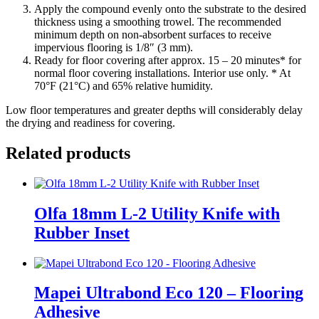
Apply the compound evenly onto the substrate to the desired
thickness using a smoothing trowel. The recommended
minimum depth on non-absorbent surfaces to receive
impervious flooring is 1/8″ (3 mm).
Ready for floor covering after approx. 15 – 20 minutes* for
normal floor covering installations. Interior use only. * At
70°F (21°C) and 65% relative humidity.
Low floor temperatures and greater depths will considerably delay
the drying and readiness for covering.
Related products
Olfa 18mm L-2 Utility Knife with
Rubber Inset
Mapei Ultrabond Eco 120 – Flooring
Adhesive