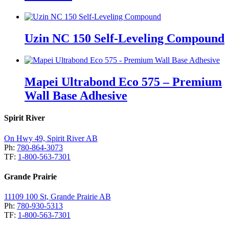
Uzin NC 150 Self-Leveling Compound
Mapei Ultrabond Eco 575 – Premium
Wall Base Adhesive
Spirit River
On Hwy 49, Spirit River AB
Ph:
780-864-3073
TF:
1-800-563-7301
Grande Prairie
11109 100 St, Grande Prairie AB
Ph:
780-930-5313
TF:
1-800-563-7301