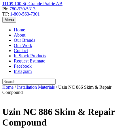
11109 100 St, Grande Prairie AB
Ph:
780-930-5313
TF:
1-800-563-7301
Menu
Home
About
Our Brands
Our Work
Contact
In Stock Products
Request Estimate
Facebook
Instagram
Home
/
Installation Materials
/ Uzin NC 886 Skim & Repair
Compound
Uzin NC 886 Skim & Repair
Compound