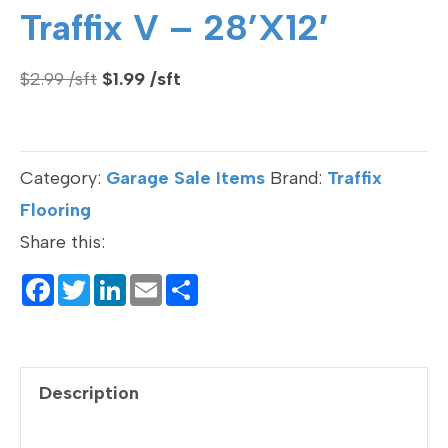
Traffix V – 28’x12′
Original
Current
$
2.99
$
1.99
price
price
was:
is:
$2.99.
$1.99.
Category:
Garage Sale Items
Brand:
Traffix
Flooring
Share this:
F
T
Li
E
S
a
wi
n
m
h
c
tt
ke
ail
ar
e
er
dI
e
Description
b
n