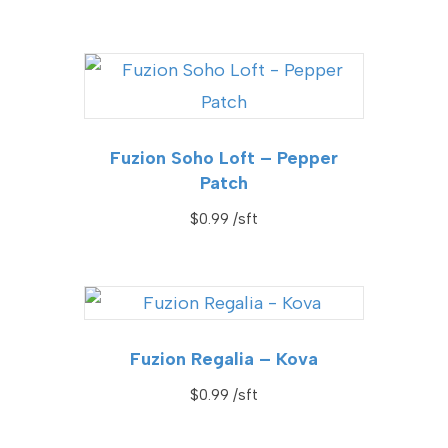
Fuzion Soho Loft – Pepper
Patch
$
0.99
Fuzion Regalia – Kova
$
0.99