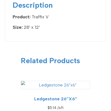
o
Description
o
k
Product:
Traffix V
Size:
28′ x 12′
Related Products
Ledgestone 26″x6″
$
5.14