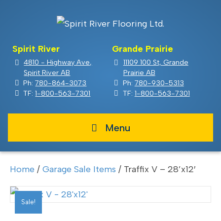
Spirit River
Grande Prairie
4810 - Highway Ave,
11109 100 St, Grande
Spirit River AB
Prairie AB
Ph:
780-864-3073
Ph:
780-930-5313
TF:
1-800-563-7301
TF:
1-800-563-7301
Menu
Home
/
Garage Sale Items
/ Traffix V – 28’x12′
Sale!