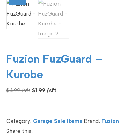
Fuzion FuzGuard –
Kurobe
Original
Current
$
4.99
$
1.99
price
price
was:
is:
$4.99.
$1.99.
Category:
Garage Sale Items
Brand:
Fuzion
Share this: