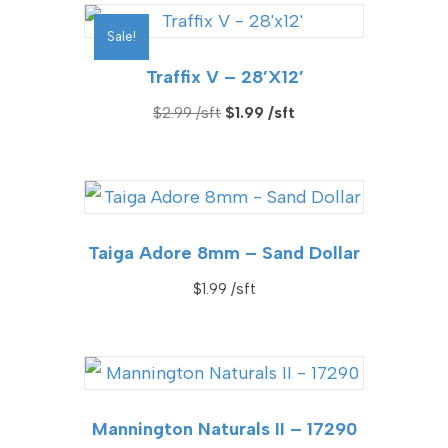
$6.99.
$2.99.
Sale!
Traffix V – 28’x12′
Original
Current
$
2.99
$
1.99
price
price
was:
is:
$2.99.
$1.99.
Taiga Adore 8mm – Sand Dollar
$
1.99
Mannington Naturals II – 17290