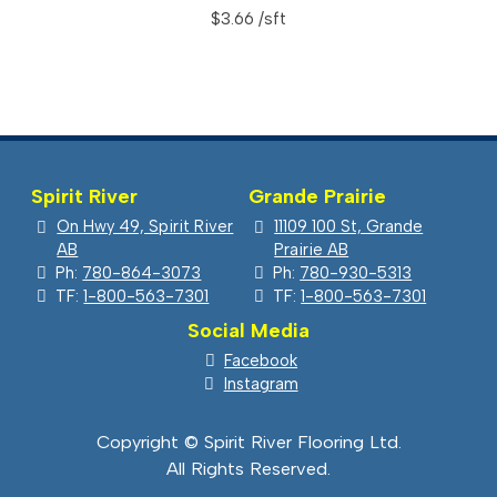
$
3.66
Spirit River
Grande Prairie
On Hwy 49, Spirit River
11109 100 St, Grande
AB
Prairie AB
Ph:
780-864-3073
Ph:
780-930-5313
TF:
1-800-563-7301
TF:
1-800-563-7301
Social Media
Facebook
Instagram
Copyright © Spirit River Flooring Ltd.
All Rights Reserved.