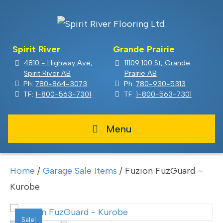
Spirit River
Grande Prairie
4810 - Highway Ave,
11109 100 St, Grande
Spirit River AB
Prairie AB
Ph:
780-864-3073
Ph:
780-930-5313
TF:
1-800-563-7301
TF:
1-800-563-7301
Menu
Home
/
Garage Sale Items
/ Fuzion FuzGuard –
Kurobe
Sale!