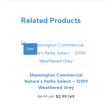
Related Products
Sale!
Mannington Commercial
Nature’s Paths Select – 12159
Weathered Grey
Original
Current
$
6.99
$
2.99
price
price
was:
is: