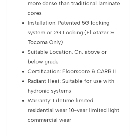
more dense than traditional laminate
cores.
Installation: Patented 5G locking
system or 2G Locking (El Atazar &
Tocoma Only)
Suitable Location: On, above or
below grade
Certification: Floorscore & CARB II
Radiant Heat: Suitable for use with
hydronic systems
Warranty: Lifetime limited
residential wear 10-year limited light
commercial wear