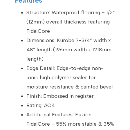
Features
Structure: Waterproof flooring – 1/2”
(12mm) overall thickness featuring
TidalCore
Dimensions: Kurobe 7-3/4” width x
48” length (196mm width x 1218mm
length)
Edge Detail: Edge-to-edge non-
ionic high polymer sealer for
moisture resistance & painted bevel
Finish: Embossed in register
Rating: AC4
Additional Features: Fuzion
TidalCore – 55% more stable & 35%