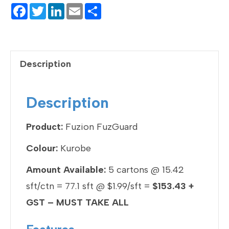
F
T
Li
E
S
a
wi
n
m
h
c
tt
ke
ail
ar
e
er
dI
e
Description
b
n
o
Description
o
k
Product:
Fuzion FuzGuard
Colour:
Kurobe
Amount Available:
5 cartons @ 15.42
sft/ctn = 77.1 sft @ $1.99/sft =
$153.43 +
GST – MUST TAKE ALL