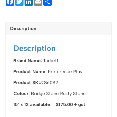
F
T
Li
E
S
a
wi
n
m
h
c
tt
ke
ail
ar
e
er
dI
e
Description
b
n
o
Description
o
k
Brand Name:
Tarkett
Product Name:
Preference Plus
Product SKU:
86082
Colour:
Bridge Stone Rusty Stone
15’ x 12 available = $175.00 + gst