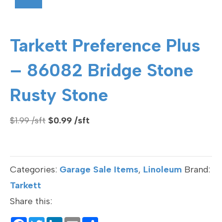
Tarkett Preference Plus
– 86082 Bridge Stone
Rusty Stone
Original
Current
$
1.99
$
0.99
price
price
was:
is:
$1.99.
$0.99.
Categories:
Garage Sale Items
,
Linoleum
Brand:
Tarkett
Share this: