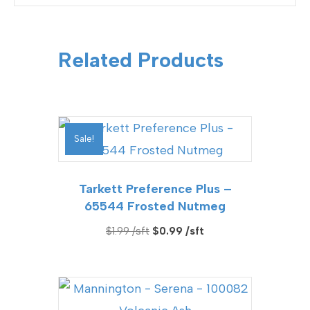
Related Products
Sale!
Tarkett Preference Plus –
65544 Frosted Nutmeg
Original
Current
$
1.99
$
0.99
price
price
was:
is:
$1.99.
$0.99.