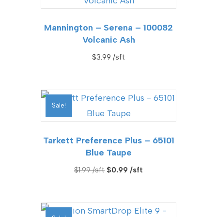
Mannington – Serena – 100082
Volcanic Ash
$
3.99
Sale!
Tarkett Preference Plus – 65101
Blue Taupe
Original
Current
$
1.99
$
0.99
price
price
was:
is:
$1.99.
$0.99.