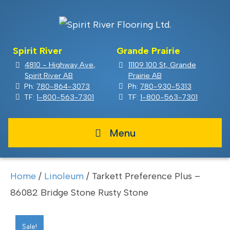
Spirit River
Grande Prairie
4810 - Highway Ave,
11109 100 St, Grande
Spirit River AB
Prairie AB
Ph:
780-864-3073
Ph:
780-930-5313
TF:
1-800-563-7301
TF:
1-800-563-7301
Menu
Home
/
Linoleum
/ Tarkett Preference Plus –
86082 Bridge Stone Rusty Stone
Sale!