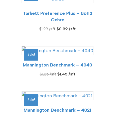
Tarkett Preference Plus – 86113
Ochre
Original
Current
$
1.99
$
0.99
price
price
was:
is:
$1.99.
$0.99.
Sale!
Mannington Benchmark – 4040
Original
Current
$
1.85
$
1.45
price
price
was:
is:
$1.85.
$1.45.
Sale!
Mannington Benchmark – 4021