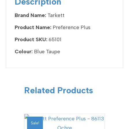
Description
o
k
Brand Name:
Tarkett
Product Name:
Preference Plus
Product SKU:
65101
Colour:
Blue Taupe
Related Products
Sale!