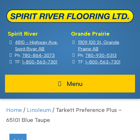
Spirit River
Grande Prairie
4810 - Highway Ave,
11109 100 St, Grande
Spirit River AB
Prairie AB
Ph:
780-864-3073
Ph:
780-930-5313
TF:
1-800-563-7301
TF:
1-800-563-7301
Menu
Home
/
Linoleum
/ Tarkett Preference Plus –
65101 Blue Taupe