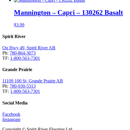
Mannington – Capri – 130262 Basalt
$
3.99
Spirit River
On Hwy 49, Spirit River AB
Ph:
780-864-3073
TF:
1-800-563-7301
Grande Prairie
11109 100 St, Grande Prairie AB
Ph:
780-930-5313
TF:
1-800-563-7301
Social Media
Facebook
Instagram
Copyright © Spirit River Flooring Ltd.