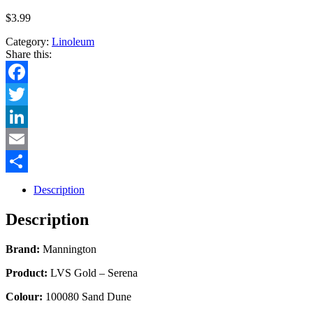
$
3.99
Category:
Linoleum
Share this:
Facebook
Twitter
LinkedIn
Email
Share
Description
Description
Brand:
Mannington
Product:
LVS Gold – Serena
Colour:
100080 Sand Dune