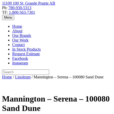
11109 100 St, Grande Prairie AB
Ph:
780-930-5313
TF:
1-800-563-7301
Menu
Home
About
Our Brands
Our Work
Contact
In Stock Products
Request Estimate
Facebook
Instagram
Home
/
Linoleum
/ Mannington – Serena – 100080 Sand Dune
Mannington – Serena – 100080
Sand Dune