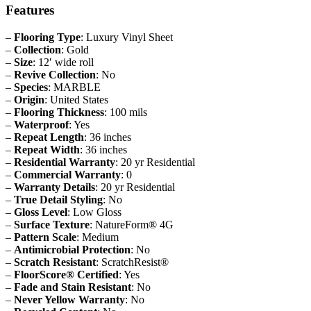
Features
–
Flooring Type
: Luxury Vinyl Sheet
–
Collection
: Gold
–
Size
: 12′ wide roll
–
Revive Collection
: No
–
Species
: MARBLE
–
Origin
: United States
–
Flooring Thickness
: 100 mils
–
Waterproof
: Yes
–
Repeat Length
: 36 inches
–
Repeat Width
: 36 inches
–
Residential Warranty
: 20 yr Residential
–
Commercial Warranty
: 0
–
Warranty Details
: 20 yr Residential
–
True Detail Styling
: No
–
Gloss Level
: Low Gloss
–
Surface Texture
: NatureForm® 4G
–
Pattern Scale
: Medium
–
Antimicrobial Protection
: No
–
Scratch Resistant
: ScratchResist®
–
FloorScore® Certified
: Yes
–
Fade and Stain Resistant
: No
–
Never Yellow Warranty
: No