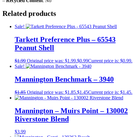
–
Recycled Content
: No
Related products
Sale!
Tarkett Preference Plus – 65543
Peanut Shell
$
1.99
Original price was: $1.99.
$
0.99
Current price is: $0.99.
Sale!
Mannington Benchmark – 3940
$
1.85
Original price was: $1.85.
$
1.45
Current price is: $1.45.
Mannington – Muirs Point – 130002
Riverstone Blend
$
3.99