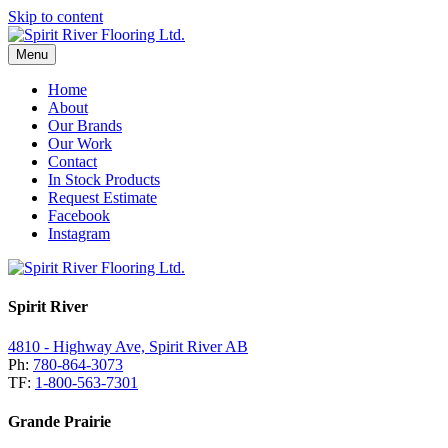
Skip to content
Menu
Home
About
Our Brands
Our Work
Contact
In Stock Products
Request Estimate
Facebook
Instagram
Spirit River
4810 - Highway Ave, Spirit River AB
Ph:
780-864-3073
TF:
1-800-563-7301
Grande Prairie