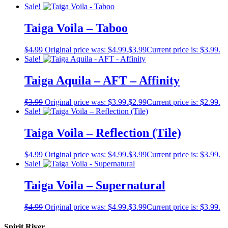
Sale!
Taiga Voila – Taboo
$
4.99
Original price was: $4.99.
$
3.99
Current price is: $3.99.
Sale!
Taiga Aquila – AFT – Affinity
$
3.99
Original price was: $3.99.
$
2.99
Current price is: $2.99.
Sale!
Taiga Voila – Reflection (Tile)
$
4.99
Original price was: $4.99.
$
3.99
Current price is: $3.99.
Sale!
Taiga Voila – Supernatural
$
4.99
Original price was: $4.99.
$
3.99
Current price is: $3.99.
Spirit River