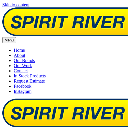
Skip to content
Menu
Home
About
Our Brands
Our Work
Contact
In Stock Products
Request Estimate
Facebook
Instagram