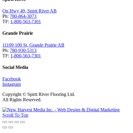
On Hwy 49, Spirit River AB
Ph:
780-864-3073
TF:
1-800-563-7301
Grande Prairie
11109 100 St, Grande Prairie AB
Ph:
780-930-5313
TF:
1-800-563-7301
Social Media
Facebook
Instagram
Copyright © Spirit River Flooring Ltd.
All Rights Reserved.
Scroll To Top