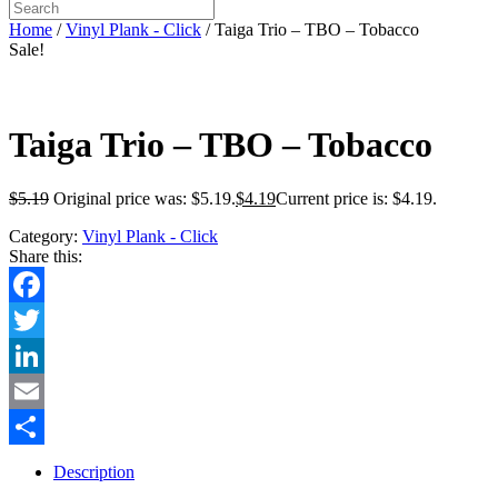
Home
/
Vinyl Plank - Click
/ Taiga Trio – TBO – Tobacco
Sale!
Taiga Trio – TBO – Tobacco
$
5.19
Original price was: $5.19.
$
4.19
Current price is: $4.19.
Category:
Vinyl Plank - Click
Share this:
Facebook
Twitter
LinkedIn
Email
Share
Description