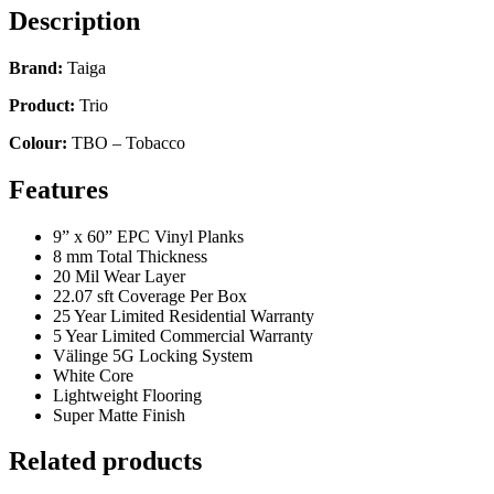
Description
Brand:
Taiga
Product:
Trio
Colour:
TBO – Tobacco
Features
9” x 60” EPC Vinyl Planks
8 mm Total Thickness
20 Mil Wear Layer
22.07 sft Coverage Per Box
25 Year Limited Residential Warranty
5 Year Limited Commercial Warranty
Välinge 5G Locking System
White Core
Lightweight Flooring
Super Matte Finish
Related products