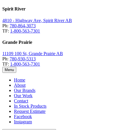
Spirit River
4810 - Highway Ave, Spirit River AB
Ph:
780-864-3073
TF:
1-800-563-7301
Grande Prairie
11109 100 St, Grande Prairie AB
Ph:
780-930-5313
TF:
1-800-563-7301
Menu
Home
About
Our Brands
Our Work
Contact
In Stock Products
Request Estimate
Facebook
Instagram