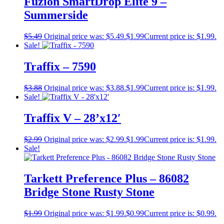
Fuzion SmartDrop Elite 9 –
Summerside
$
5.49
Original price was: $5.49.
$
1.99
Current price is: $1.99.
Sale!
Traffix – 7590
$
3.88
Original price was: $3.88.
$
1.99
Current price is: $1.99.
Sale!
Traffix V – 28’x12′
$
2.99
Original price was: $2.99.
$
1.99
Current price is: $1.99.
Sale!
Tarkett Preference Plus – 86082
Bridge Stone Rusty Stone
$
1.99
Original price was: $1.99.
$
0.99
Current price is: $0.99.