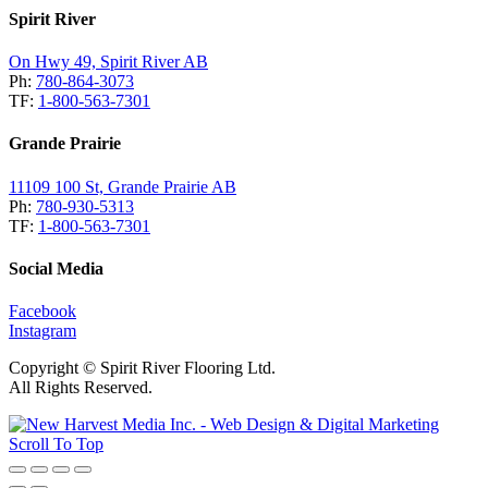
Spirit River
On Hwy 49, Spirit River AB
Ph:
780-864-3073
TF:
1-800-563-7301
Grande Prairie
11109 100 St, Grande Prairie AB
Ph:
780-930-5313
TF:
1-800-563-7301
Social Media
Facebook
Instagram
Copyright © Spirit River Flooring Ltd.
All Rights Reserved.
Scroll To Top