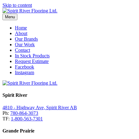
Skip to content
Menu
Home
About
Our Brands
Our Work
Contact
In Stock Products
Request Estimate
Facebook
Instagram
Spirit River
4810 - Highway Ave, Spirit River AB
Ph:
780-864-3073
TF:
1-800-563-7301
Grande Prairie