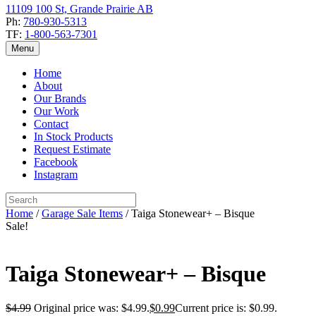
11109 100 St, Grande Prairie AB
Ph:
780-930-5313
TF:
1-800-563-7301
Menu
Home
About
Our Brands
Our Work
Contact
In Stock Products
Request Estimate
Facebook
Instagram
Home
/
Garage Sale Items
/ Taiga Stonewear+ – Bisque
Sale!
Taiga Stonewear+ – Bisque
$
4.99
Original price was: $4.99.
$
0.99
Current price is: $0.99.