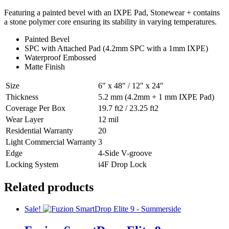
Featuring a painted bevel with an IXPE Pad, Stonewear + contains
a stone polymer core ensuring its stability in varying temperatures.
Painted Bevel
SPC with Attached Pad (4.2mm SPC with a 1mm IXPE)
Waterproof Embossed
Matte Finish
Size
6″ x 48″ / 12″ x 24″
Thickness
5.2 mm (4.2mm + 1 mm IXPE Pad)
Coverage Per Box
19.7 ft2 / 23.25 ft2
Wear Layer
12 mil
Residential Warranty
20
Light Commercial Warranty
3
Edge
4-Side V-groove
Locking System
i4F Drop Lock
Related products
Sale!