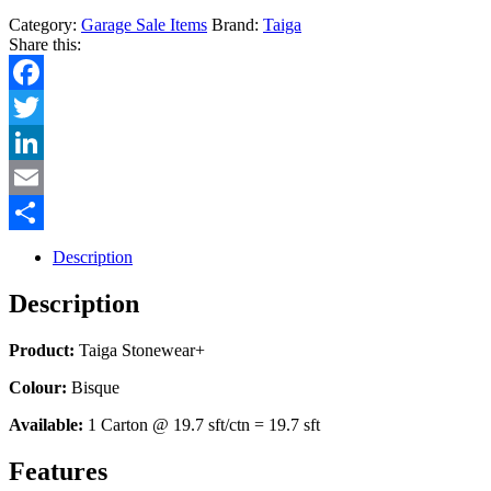
Category:
Garage Sale Items
Brand:
Taiga
Share this:
Facebook
Twitter
LinkedIn
Email
Share
Description
Description
Product:
Taiga Stonewear+
Colour:
Bisque
Available:
1 Carton @ 19.7 sft/ctn = 19.7 sft
Features