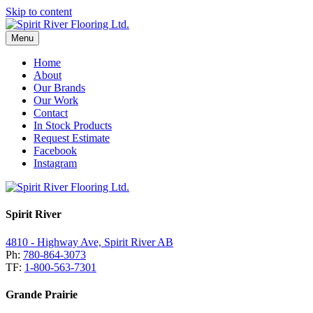
Skip to content
Menu
Home
About
Our Brands
Our Work
Contact
In Stock Products
Request Estimate
Facebook
Instagram
Spirit River
4810 - Highway Ave, Spirit River AB
Ph:
780-864-3073
TF:
1-800-563-7301
Grande Prairie