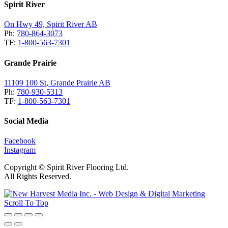
Spirit River
On Hwy 49, Spirit River AB
Ph:
780-864-3073
TF:
1-800-563-7301
Grande Prairie
11109 100 St, Grande Prairie AB
Ph:
780-930-5313
TF:
1-800-563-7301
Social Media
Facebook
Instagram
Copyright © Spirit River Flooring Ltd.
All Rights Reserved.
Scroll To Top