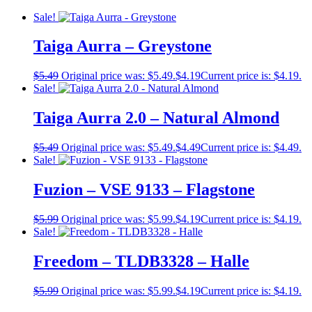
Sale!
Taiga Aurra – Greystone
$
5.49
Original price was: $5.49.
$
4.19
Current price is: $4.19.
Sale!
Taiga Aurra 2.0 – Natural Almond
$
5.49
Original price was: $5.49.
$
4.49
Current price is: $4.49.
Sale!
Fuzion – VSE 9133 – Flagstone
$
5.99
Original price was: $5.99.
$
4.19
Current price is: $4.19.
Sale!
Freedom – TLDB3328 – Halle
$
5.99
Original price was: $5.99.
$
4.19
Current price is: $4.19.