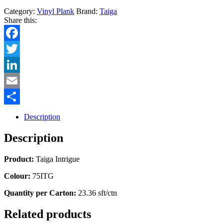
Category:
Vinyl Plank
Brand:
Taiga
Share this:
Facebook
Twitter
LinkedIn
Email
Share
Description
Description
Product:
Taiga Intrigue
Colour:
75ITG
Quantity per Carton:
23.36 sft/ctn
Related products