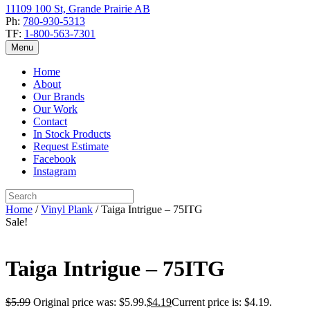
11109 100 St, Grande Prairie AB
Ph:
780-930-5313
TF:
1-800-563-7301
Menu
Home
About
Our Brands
Our Work
Contact
In Stock Products
Request Estimate
Facebook
Instagram
Home
/
Vinyl Plank
/ Taiga Intrigue – 75ITG
Sale!
Taiga Intrigue – 75ITG
$
5.99
Original price was: $5.99.
$
4.19
Current price is: $4.19.