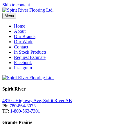
Skip to content
Menu
Home
About
Our Brands
Our Work
Contact
In Stock Products
Request Estimate
Facebook
Instagram
Spirit River
4810 - Highway Ave, Spirit River AB
Ph:
780-864-3073
TF:
1-800-563-7301
Grande Prairie