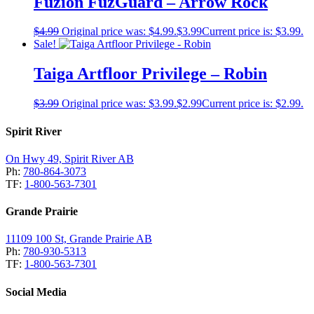
Fuzion FuzGuard – Arrow Rock
$
4.99
Original price was: $4.99.
$
3.99
Current price is: $3.99.
Sale!
Taiga Artfloor Privilege – Robin
$
3.99
Original price was: $3.99.
$
2.99
Current price is: $2.99.
Spirit River
On Hwy 49, Spirit River AB
Ph:
780-864-3073
TF:
1-800-563-7301
Grande Prairie
11109 100 St, Grande Prairie AB
Ph:
780-930-5313
TF:
1-800-563-7301
Social Media