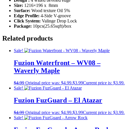
Design :
4 wided beveled edge
Size:
1216×196 x 8mm
Surface:
Wood texture Oil 5%
Edge Profile:
4-Side V-groove
Click System:
Valinge Drop Lock
Package:
10pcs(25.65sqft)/box
Related products
Sale!
Fuzion Waterfront – WV08 –
Waverly Maple
$
4.99
Original price was: $4.99.
$
3.99
Current price is: $3.99.
Sale!
Fuzion FuzGuard – El Atazar
$
4.99
Original price was: $4.99.
$
3.99
Current price is: $3.99.
Sale!