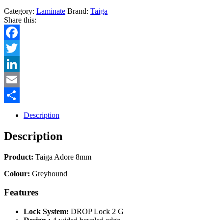
Category:
Laminate
Brand:
Taiga
Share this:
Facebook
Twitter
LinkedIn
Email
Share
Description
Description
Product:
Taiga Adore 8mm
Colour:
Greyhound
Features
Lock System:
DROP Lock 2 G