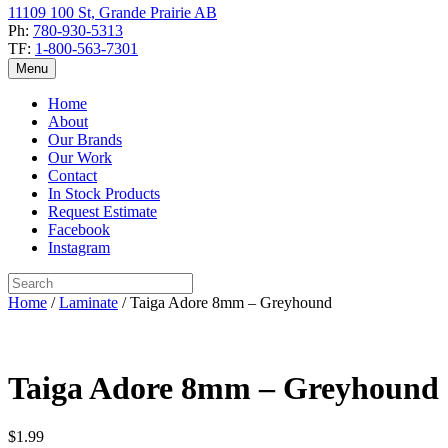
11109 100 St, Grande Prairie AB
Ph:
780-930-5313
TF:
1-800-563-7301
Menu
Home
About
Our Brands
Our Work
Contact
In Stock Products
Request Estimate
Facebook
Instagram
Home
/
Laminate
/ Taiga Adore 8mm – Greyhound
Taiga Adore 8mm – Greyhound
$
1.99