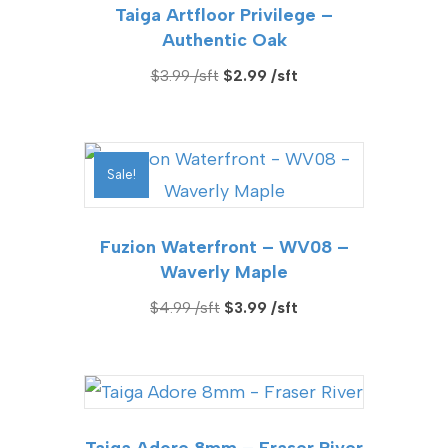
Taiga Artfloor Privilege –
Authentic Oak
Original
Current
$
3.99
$
2.99
price
price
was:
is:
$3.99.
$2.99.
Sale!
Fuzion Waterfront – WV08 –
Waverly Maple
Original
Current
$
4.99
$
3.99
price
price
was:
is:
$4.99.
$3.99.