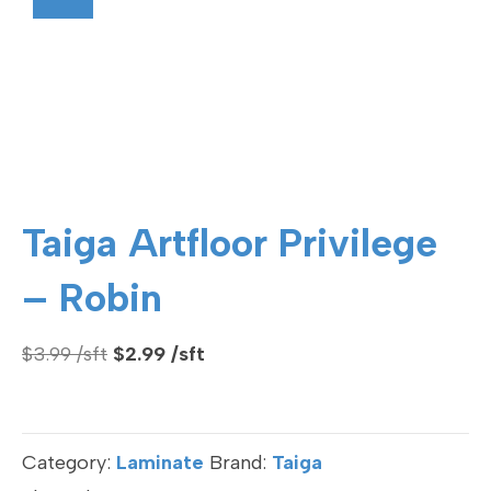
Taiga Artfloor Privilege
– Robin
Original
Current
$
3.99
$
2.99
price
price
was:
is:
$3.99.
$2.99.
Category:
Laminate
Brand:
Taiga