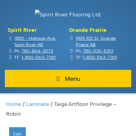
Spirit River
Grande Prairie
4810 - Highway Ave,
11109 100 St, Grande
Spirit River AB
Prairie AB
Ph:
780-864-3073
Ph:
780-930-5313
TF:
1-800-563-7301
TF:
1-800-563-7301
Menu
Home
/
Laminate
/ Taiga Artfloor Privilege –
Robin
Sale!