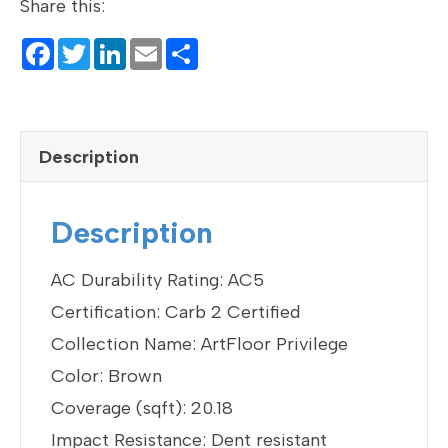
Share this:
F
T
Li
E
S
a
wi
n
m
h
c
tt
ke
ail
ar
e
er
dI
e
Description
b
n
o
Description
o
k
AC Durability Rating: AC5
Certification: Carb 2 Certified
Collection Name: ArtFloor Privilege
Color: Brown
Coverage (sqft): 20.18
Impact Resistance: Dent resistant