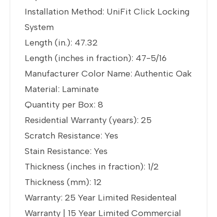
Installation Method: UniFit Click Locking
System
Length (in.): 47.32
Length (inches in fraction): 47-5/16
Manufacturer Color Name: Authentic Oak
Material: Laminate
Quantity per Box: 8
Residential Warranty (years): 25
Scratch Resistance: Yes
Stain Resistance: Yes
Thickness (inches in fraction): 1/2
Thickness (mm): 12
Warranty: 25 Year Limited Residenteal
Warranty | 15 Year Limited Commercial