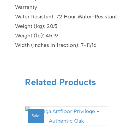
Warranty
Water Resistant: 72 Hour Water-Resistant
Weight (kg): 20.5
Weight (lb): 45.19
Width (inches in fraction): 7-11/16
Related Products
Sale!