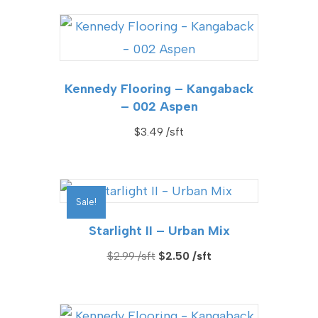
Kennedy Flooring – Kangaback
– 002 Aspen
$
3.49
Sale!
Starlight II – Urban Mix
Original
Current
$
2.99
$
2.50
price
price
was:
is:
$2.99.
$2.50.