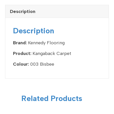
c
tt
ke
ail
ar
e
er
dI
e
Description
b
n
o
Description
o
k
Brand:
Kennedy Flooring
Product:
Kangaback Carpet
Colour:
003 Bisbee
Related Products