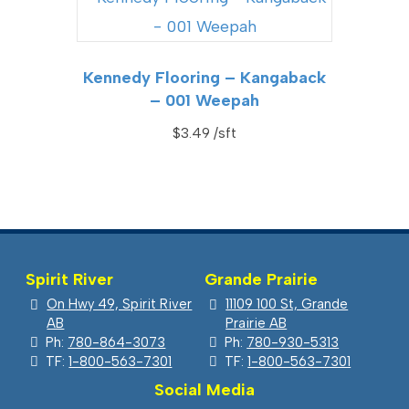
Kennedy Flooring – Kangaback
– 001 Weepah
$
3.49
Spirit River
Grande Prairie
On Hwy 49, Spirit River
11109 100 St, Grande
AB
Prairie AB
Ph:
780-864-3073
Ph:
780-930-5313
TF:
1-800-563-7301
TF:
1-800-563-7301
Social Media