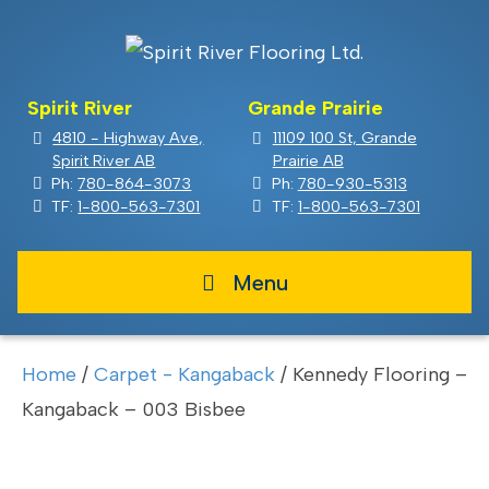
Spirit River
Grande Prairie
4810 - Highway Ave,
11109 100 St, Grande
Spirit River AB
Prairie AB
Ph:
780-864-3073
Ph:
780-930-5313
TF:
1-800-563-7301
TF:
1-800-563-7301
Menu
Home
/
Carpet - Kangaback
/ Kennedy Flooring –
Kangaback – 003 Bisbee