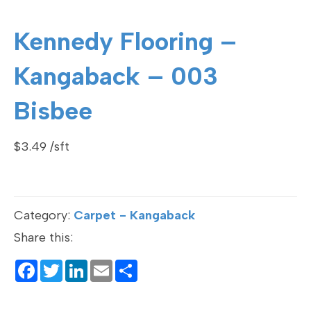
Kennedy Flooring –
Kangaback – 003
Bisbee
$
3.49
Category:
Carpet - Kangaback
Share this:
F
T
Li
E
S
a
wi
n
m
h