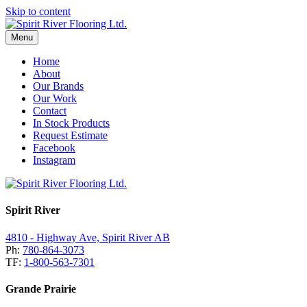
Skip to content
Menu
Home
About
Our Brands
Our Work
Contact
In Stock Products
Request Estimate
Facebook
Instagram
Spirit River
4810 - Highway Ave, Spirit River AB
Ph:
780-864-3073
TF:
1-800-563-7301
Grande Prairie