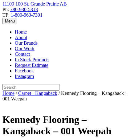
11109 100 St, Grande Prairie AB
Ph:
780-930-5313
TF:
1-800-563-7301
Menu
Home
About
Our Brands
Our Work
Contact
In Stock Products
Request Estimate
Facebook
Instagram
Home
/
Carpet - Kangaback
/ Kennedy Flooring – Kangaback –
001 Weepah
Kennedy Flooring –
Kangaback – 001 Weepah