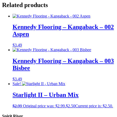
Related products
Kennedy Flooring – Kangaback – 002
Aspen
$
3.49
Kennedy Flooring – Kangaback – 003
Bisbee
$
3.49
Sale!
Starlight II – Urban Mix
$
2.99
Original price was: $2.99.
$
2.50
Current price is: $2.50.
Spirit River