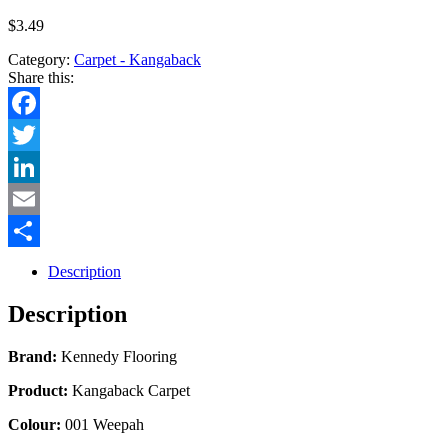
$
3.49
Category:
Carpet - Kangaback
Share this:
Facebook
Twitter
LinkedIn
Email
Share
Description
Description
Brand:
Kennedy Flooring
Product:
Kangaback Carpet
Colour:
001 Weepah