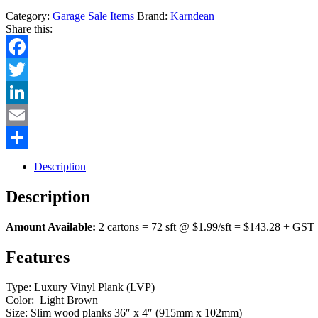
Category:
Garage Sale Items
Brand:
Karndean
Share this:
Facebook
Twitter
LinkedIn
Email
Share
Description
Description
Amount Available:
2 cartons = 72 sft @ $1.99/sft = $143.28 + GST
Features
Type: Luxury Vinyl Plank (LVP)
Color: Light Brown
Size: Slim wood planks 36″ x 4″ (915mm x 102mm)