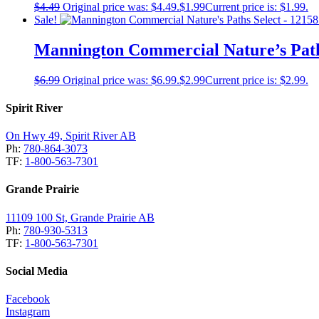
$
4.49
Original price was: $4.49.
$
1.99
Current price is: $1.99.
Sale!
Mannington Commercial Nature’s Paths
$
6.99
Original price was: $6.99.
$
2.99
Current price is: $2.99.
Spirit River
On Hwy 49, Spirit River AB
Ph:
780-864-3073
TF:
1-800-563-7301
Grande Prairie
11109 100 St, Grande Prairie AB
Ph:
780-930-5313
TF:
1-800-563-7301
Social Media
Facebook
Instagram