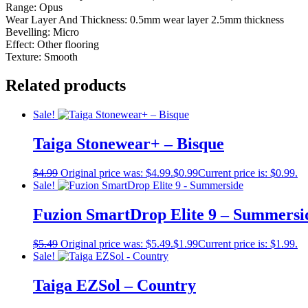
Range: Opus
Wear Layer And Thickness: 0.5mm wear layer 2.5mm thickness
Bevelling: Micro
Effect: Other flooring
Texture: Smooth
Related products
Sale!
Taiga Stonewear+ – Bisque
$
4.99
Original price was: $4.99.
$
0.99
Current price is: $0.99.
Sale!
Fuzion SmartDrop Elite 9 – Summersi
$
5.49
Original price was: $5.49.
$
1.99
Current price is: $1.99.
Sale!
Taiga EZSol – Country