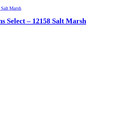
 Select – 12158 Salt Marsh