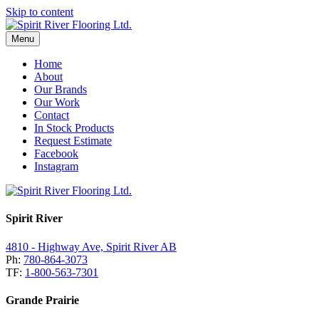
Skip to content
Menu
Home
About
Our Brands
Our Work
Contact
In Stock Products
Request Estimate
Facebook
Instagram
Spirit River
4810 - Highway Ave, Spirit River AB
Ph:
780-864-3073
TF:
1-800-563-7301
Grande Prairie