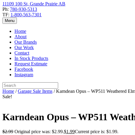
11109 100 St, Grande Prairie AB
Ph:
780-930-5313
TF:
1-800-563-7301
Menu
Home
About
Our Brands
Our Work
Contact
In Stock Products
Request Estimate
Facebook
Instagram
Home
/
Garage Sale Items
/ Karndean Opus – WP511 Weathered El
Sale!
Karndean Opus – WP511 Weath
$
2.99
Original price was: $2.99.
$
1.99
Current price is: $1.99.