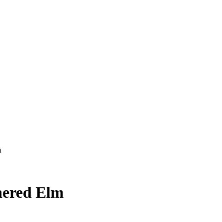
m
ered Elm