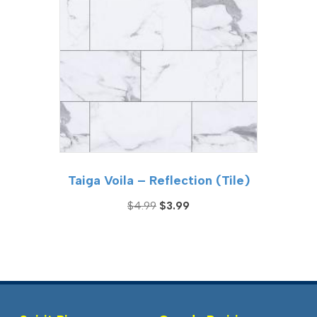
Taiga Voila – Reflection (Tile)
Original
Current
$
4.99
$
3.99
price
price
was:
is:
$4.99.
$3.99.