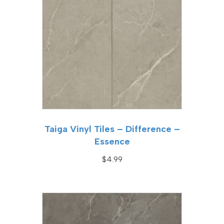
Taiga Vinyl Tiles – Difference –
Essence
$
4.99