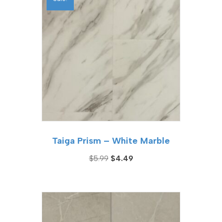
Taiga Prism – White Marble
Original
Current
$
5.99
$
4.49
price
price
was:
is:
$5.99.
$4.49.