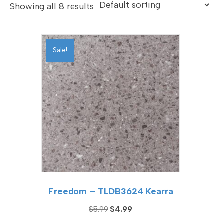
Showing all 8 results
Sale!
Freedom – TLDB3624 Kearra
Original
Current
$
5.99
$
4.99