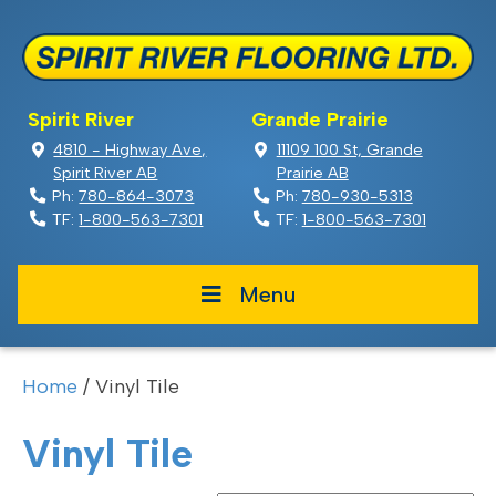
Spirit River
Grande Prairie
4810 - Highway Ave,
11109 100 St, Grande
Spirit River AB
Prairie AB
Ph:
780-864-3073
Ph:
780-930-5313
TF:
1-800-563-7301
TF:
1-800-563-7301
Menu
Home
/ Vinyl Tile
Vinyl Tile