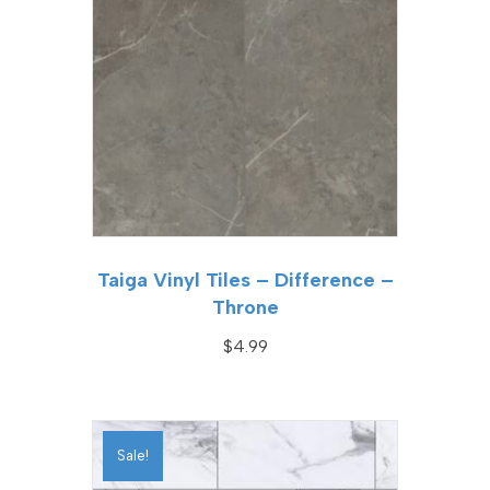
Taiga Vinyl Tiles – Difference –
Throne
$
4.99
Sale!