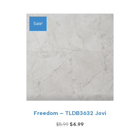
price
price
was:
is:
$5.99.
$4.99.
Sale!
Freedom – TLDB3632 Jovi
Original
Current
$
5.99
$
4.99
price
price