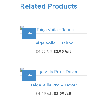
Related Products
Sale!
Taiga Voila – Taboo
Original
Current
$
4.99
$
3.99
price
price
was:
is:
$4.99.
$3.99.
Sale!
Taiga Villa Pro – Dover
Original
Current
$
4.49
$
2.99
price
price
was:
is: