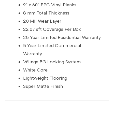
9” x 60” EPC Vinyl Planks
8 mm Total Thickness
20 Mil Wear Layer
22.07 sft Coverage Per Box
25 Year Limited Residential Warranty
5 Year Limited Commercial
Warranty
Välinge 5G Locking System
White Core
Lightweight Flooring
Super Matte Finish