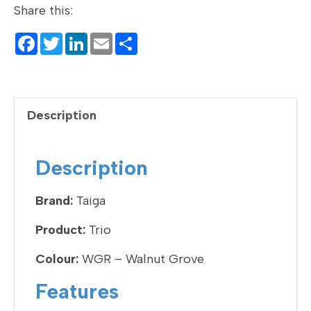
Share this:
F
T
Li
E
S
a
wi
n
m
h
c
tt
ke
ail
ar
e
er
dI
e
Description
b
n
o
Description
o
k
Brand:
Taiga
Product:
Trio
Colour:
WGR – Walnut Grove
Features