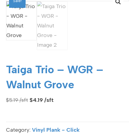
Sale!
Taiga Trio – WGR –
Walnut Grove
Original
Current
$
5.19
$
4.19
price
price
was:
is:
$5.19.
$4.19.
Category:
Vinyl Plank - Click