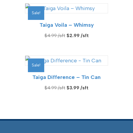
$4.49.
$2.99.
Sale!
Taiga Voila – Whimsy
Original
Current
$
4.99
$
2.99
price
price
was:
is:
$4.99.
$2.99.
Sale!
Taiga Difference – Tin Can
Original
Current
$
4.99
$
3.99
price
price
was:
is:
$4.99.
$3.99.