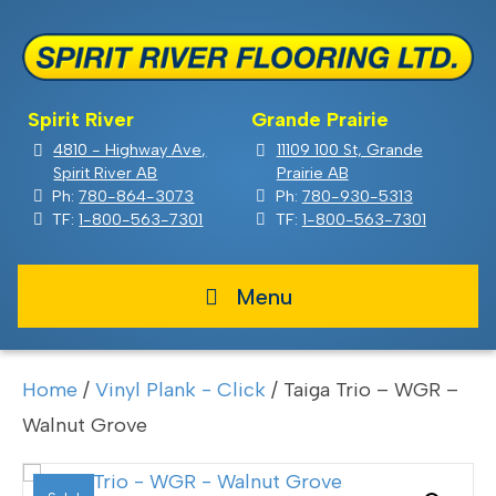
Spirit River
Grande Prairie
4810 - Highway Ave,
11109 100 St, Grande
Spirit River AB
Prairie AB
Ph:
780-864-3073
Ph:
780-930-5313
TF:
1-800-563-7301
TF:
1-800-563-7301
Menu
Home
/
Vinyl Plank - Click
/ Taiga Trio – WGR –
Walnut Grove