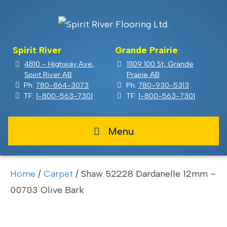
Spirit River
Grande Prairie
4810 - Highway Ave,
11109 100 St, Grande
Spirit River AB
Prairie AB
Ph:
780-864-3073
Ph:
780-930-5313
TF:
1-800-563-7301
TF:
1-800-563-7301
Menu
Home
/
Carpet
/ Shaw 52228 Dardanelle 12mm –
00703 Olive Bark