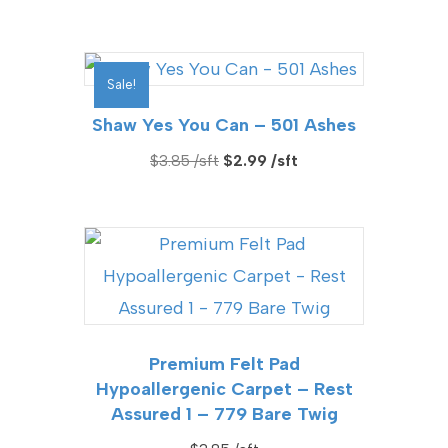
Sale!
Shaw Yes You Can – 501 Ashes
Original
Current
$
3.85
$
2.99
price
price
was:
is:
$3.85.
$2.99.
Premium Felt Pad
Hypoallergenic Carpet – Rest
Assured 1 – 779 Bare Twig