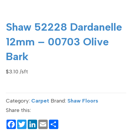
Shaw 52228 Dardanelle
12mm – 00703 Olive
Bark
$
3.10
Category:
Carpet
Brand:
Shaw Floors
Share this:
F
T
Li
E
S