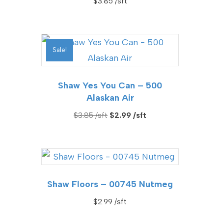
$
3.85
Sale!
Shaw Yes You Can – 500
Alaskan Air
Original
Current
$
3.85
$
2.99
price
price
was:
is:
$3.85.
$2.99.
Shaw Floors – 00745 Nutmeg
$
2.99