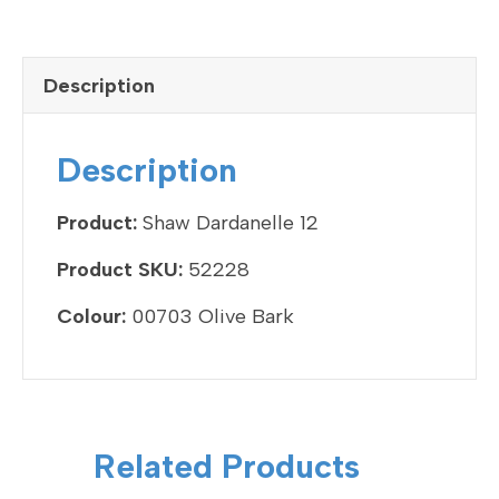
a
wi
n
m
h
c
tt
ke
ail
ar
e
er
dI
e
Description
b
n
o
Description
o
k
Product:
Shaw Dardanelle 12
Product SKU:
52228
Colour:
00703 Olive Bark
Related Products