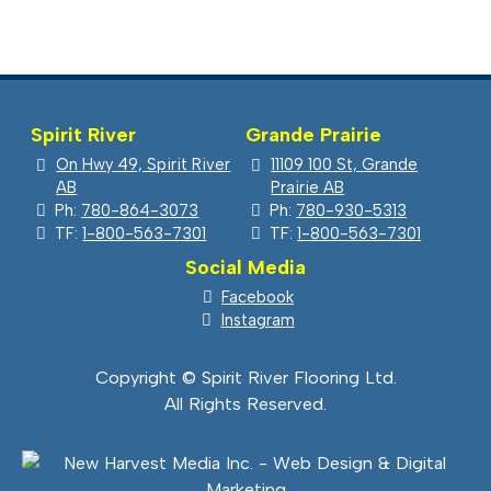
Spirit River
Grande Prairie
On Hwy 49, Spirit River
11109 100 St, Grande
AB
Prairie AB
Ph:
780-864-3073
Ph:
780-930-5313
TF:
1-800-563-7301
TF:
1-800-563-7301
Social Media
Facebook
Instagram
Copyright © Spirit River Flooring Ltd.
All Rights Reserved.