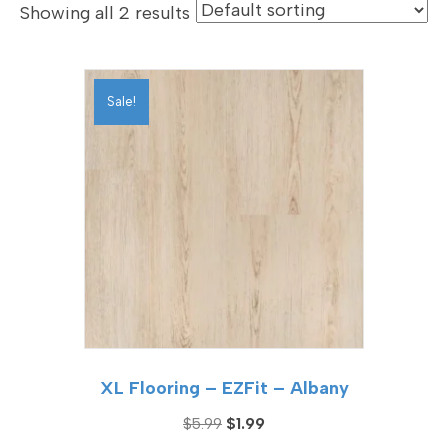
Showing all 2 results
Sale!
XL Flooring – EZFit – Albany
Original
Current
$
5.99
$
1.99