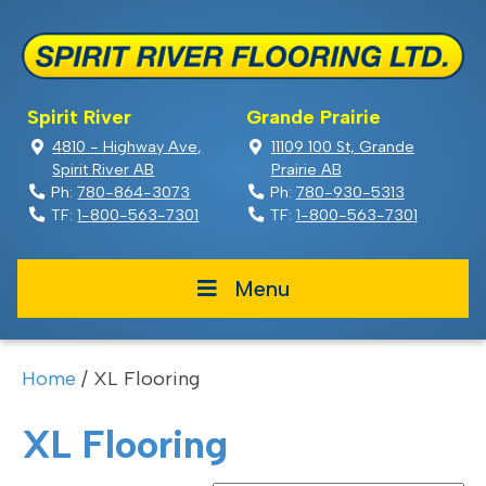
Spirit River
Grande Prairie
4810 - Highway Ave,
11109 100 St, Grande
Spirit River AB
Prairie AB
Ph:
780-864-3073
Ph:
780-930-5313
TF:
1-800-563-7301
TF:
1-800-563-7301
Menu
Home
/ XL Flooring
XL Flooring