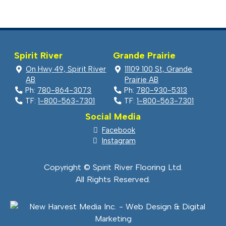
was:
is:
$5.99.
$1.99.
Spirit River
Grande Prairie
On Hwy 49, Spirit River
11109 100 St, Grande
AB
Prairie AB
Ph:
780-864-3073
Ph:
780-930-5313
TF:
1-800-563-7301
TF:
1-800-563-7301
Social Media
Facebook
Instagram
Copyright © Spirit River Flooring Ltd.
All Rights Reserved.