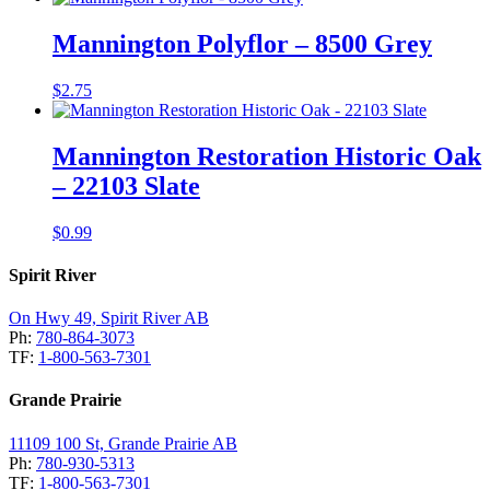
Mannington Polyflor – 8500 Grey
$
2.75
Mannington Restoration Historic Oak
– 22103 Slate
$
0.99
Spirit River
On Hwy 49, Spirit River AB
Ph:
780-864-3073
TF:
1-800-563-7301
Grande Prairie
11109 100 St, Grande Prairie AB
Ph:
780-930-5313
TF:
1-800-563-7301