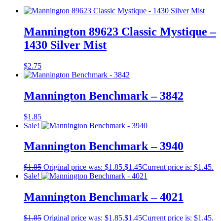
Mannington 89623 Classic Mystique –
1430 Silver Mist
$
2.75
Mannington Benchmark – 3842
$
1.85
Sale!
Mannington Benchmark – 3940
$
1.85
Original price was: $1.85.
$
1.45
Current price is: $1.45.
Sale!
Mannington Benchmark – 4021
$
1.85
Original price was: $1.85.
$
1.45
Current price is: $1.45.