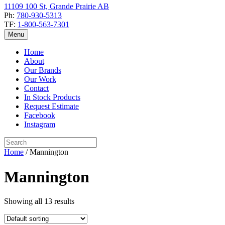
11109 100 St, Grande Prairie AB
Ph:
780-930-5313
TF:
1-800-563-7301
Menu
Home
About
Our Brands
Our Work
Contact
In Stock Products
Request Estimate
Facebook
Instagram
Home
/ Mannington
Mannington
Showing all 13 results