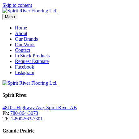
Skip to content
Menu
Home
About
Our Brands
Our Work
Contact
In Stock Products
Request Estimate
Facebook
Instagram
Spirit River
4810 - Highway Ave, Spirit River AB
Ph:
780-864-3073
TF:
1-800-563-7301
Grande Prairie