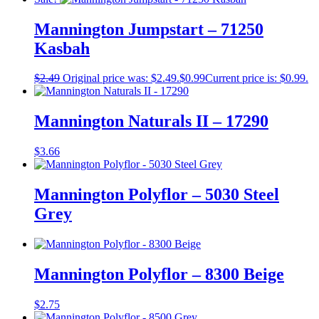
Mannington Jumpstart – 71250
Kasbah
$
2.49
Original price was: $2.49.
$
0.99
Current price is: $0.99.
Mannington Naturals II – 17290
$
3.66
Mannington Polyflor – 5030 Steel
Grey
Mannington Polyflor – 8300 Beige
$
2.75