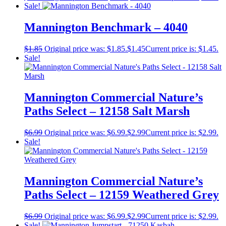
Sale!
Mannington Benchmark – 4040
$
1.85
Original price was: $1.85.
$
1.45
Current price is: $1.45.
Sale!
Mannington Commercial Nature’s
Paths Select – 12158 Salt Marsh
$
6.99
Original price was: $6.99.
$
2.99
Current price is: $2.99.
Sale!
Mannington Commercial Nature’s
Paths Select – 12159 Weathered Grey
$
6.99
Original price was: $6.99.
$
2.99
Current price is: $2.99.
Sale!